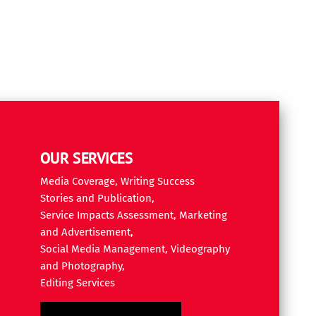
OUR SERVICES
Media Coverage, Writing Success
Stories and Publication,
Service Impacts Assessment, Marketing
and Advertisement,
Social Media Management, Videography
and Photography,
Editing Services