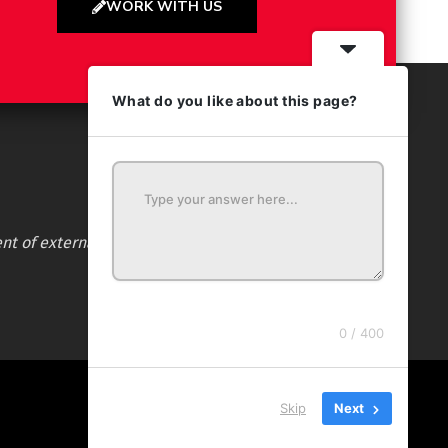
WORK WITH US
What do you like about this page?
nt of external websites. Audience ratings certified by
0 / 400
Skip
Next