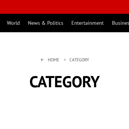
World
News & Politics
Entertainment
Busine
HOME
CATEGORY
arrow_back
keyboard_arrow_right
CATEGORY