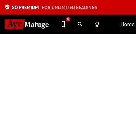
verified_user
GO PREMIUM
FOR UNLIMITED READINGS
0
Home
search
lightbulb_outline