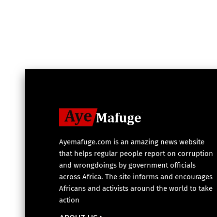
Ayemafuge.com is an amazing news website
that helps regular people report on corruption
and wrongdoings by government officials
across Africa. The site informs and encourages
Africans and activists around the world to take
action