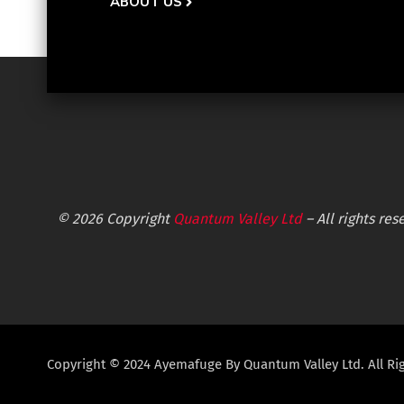
ABOUT US
© 2026 Copyright
Quantum Valley Ltd
– All rights re
Copyright © 2024 Ayemafuge By Quantum Valley Ltd. All Ri