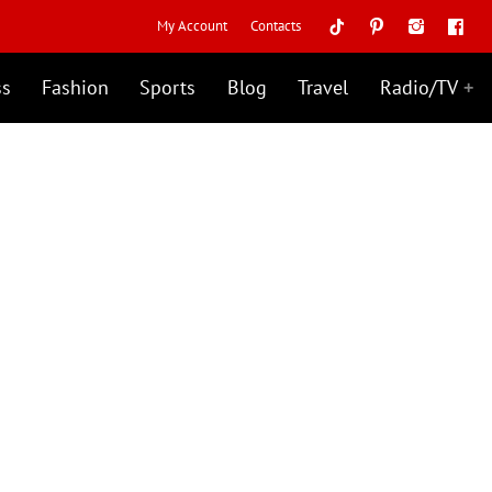
My Account
Contacts
ss
Fashion
Sports
Blog
Travel
Radio/TV