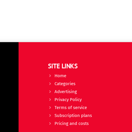
SITE LINKS
Home
Categories
Advertising
Privacy Policy
Terms of service
Subscription plans
Pricing and costs