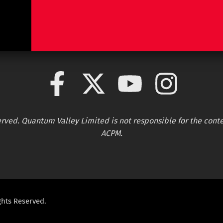
served. Quantum Valley Limited is not responsible for the conte
ACPM.
ghts Reserved.