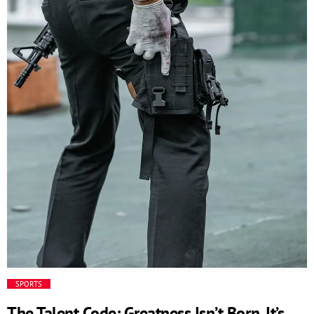
and responsive business environment. The Code behind
the innovation // This is an example code /*
=================================== */ Additional
functionalities […]
SPORTS
The Talent Code: Greatness Isn’t Born. It’s