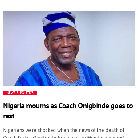
Azzedine Ounahi opened the scoring in the 50th minute of
the game, giving the fans relief after a very confusing first
half that left Moroccans almost depressed.Ounahi also
scored a second goal for Morocco in the 82nd minute.
Soufiane Rahimi ended the game with a third match in the
added time. Exhaustion, as well as pressure from the
Canadian team, which had been aggressively attempting
to create shocks but not convert its chances.The Moroccan
team, however, stood strong and balanced despite the
showering of yellow cards by the British match official and
[…]
NEWS & POLITICS
Nigeria mourns as Coach Onigbinde goes to
rest
Nigerians were shocked when the news of the death of
Coach Festus Onigbinde broke out on Monday evening,