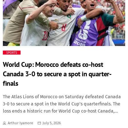
fixtures are: Saturday, July 18 Third-place play-off Losers of
Semi-final 1 vs Losers of Semi-final 2 Time: 22:00; Venue:
Miami Stadium, Miami Sunday, July 19 And the final match
is between the winners of Semi-final 1 vs Winners of Semi-
final 2. Time: 20:00. Venue: MetLife Stadium, New
York/New Jersey
SPORTS
World Cup: Morocco defeats co-host
Canada 3-0 to secure a spot in quarter-
finals
The Atlas Lions of Morocco on Saturday defeated Canada
3-0 to secure a spot in the World Cup’s quarterfinals. The
loss ends a historic run for World Cup co-host Canada,
which won its first-ever knockout round with a 1-0 victory
Arthur Iyamore
July 5, 2026
over South Africa to reach Saturday’s match. Morocco’s