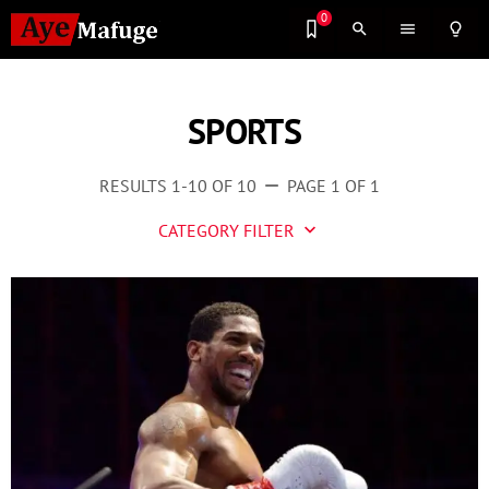
0
search
menu
lightbulb_outline
SPORTS
RESULTS 1-10 OF 10
PAGE 1 OF 1
remove
CATEGORY FILTER
keyboard_arrow_down
Business
Culture
Entertainment
Events