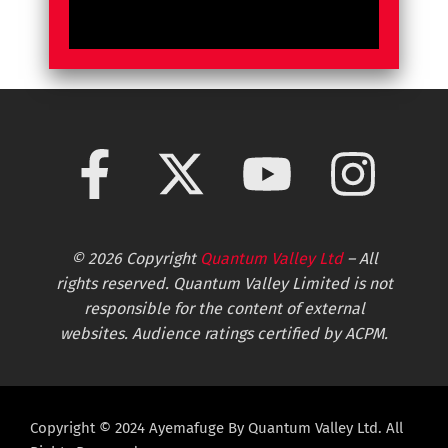
© 2026 Copyright
Quantum Valley Ltd
– All
rights reserved. Quantum Valley Limited is not
responsible for the content of external
websites. Audience ratings certified by ACPM.
Copyright © 2024 Ayemafuge By Quantum Valley Ltd. All