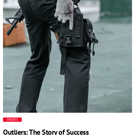
and responsive business environment. The Code behind
the innovation // This is an example code /*
=================================== */ Additional
functionalities […]
SPORTS
Outliers: The Story of Success