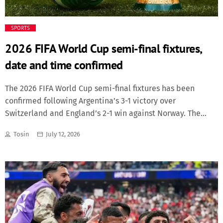
SPORTS
2026 FIFA World Cup semi-final fixtures,
date and time confirmed
The 2026 FIFA World Cup semi-final fixtures has been
confirmed following Argentina’s 3-1 victory over
Switzerland and England’s 2-1 win against Norway. The
results set up two heavyweight semi-final clashes, with
Tosin
July 12, 2026
France facing Spain, and England taking on Argentina.
England and Argentina will renew one of international
football’s fiercest rivalries after both sides advanced from
the quarter-finals. The fixtures are: Tuesday, July 14; France
vs Spain; Time: 20:00 and Venue: Dallas Stadium, Dallas
Wednesday, July 15; England vs Argentina; Time: 20:00 and
Venue: Atlanta Stadium, Atlanta while the remaining