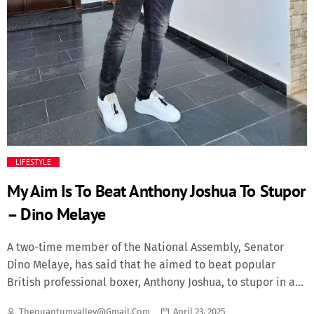
LIFESTYLE
My Aim Is To Beat Anthony Joshua To Stupor
– Dino Melaye
A two-time member of the National Assembly, Senator
Dino Melaye, has said that he aimed to beat popular
British professional boxer, Anthony Joshua, to stupor in a
boxing match. It was not clear at press time whether the
Thequantumvalley@gmail.com
April 23, 2025