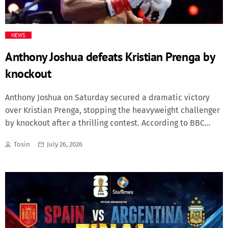
Fashion
NEWS
Finance
Anthony Joshua defeats Kristian Prenga by
knockout
Food
Anthony Joshua on Saturday secured a dramatic victory
History
over Kristian Prenga, stopping the heavyweight challenger
by knockout after a thrilling contest. According to BBC
Inside Ondo
Sport, Joshua faced an early scare as Prenga came out
Tosin
July 26, 2026
aggressively and caught the former world champion with
Lifestyle
powerful punches in the opening round. The Briton was
knocked down twice, leaving fans stunned as Prenga
Movies
looked to pull off a major upset. However, Joshua
recovered quickly and showed his experience, responding
News
with relentless pressure and powerful combinations. The
former heavyweight champion turned the fight around and