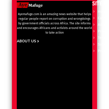
SITE L
Home
Ayemafuge.com is an amazing news website that helps
Catego
regular people report on corruption and wrongdoings
by government officials across Africa. The site informs
Advert
and encourages Africans and activists around the world
Privacy
to take action
Terms 
ABOUT US
Subscr
Pricin