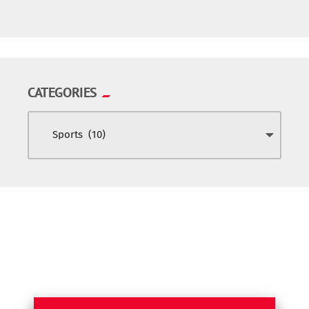
CATEGORIES