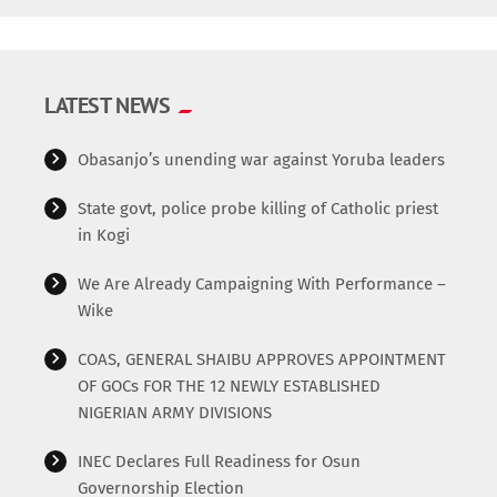
departments and devices. This enables real-time
collaboration and decision-making, fostering a more agile
and responsive business environment. The Code behind
the innovation // This is an example code /*
LATEST NEWS
=================================== */ Additional
functionalities […]
Obasanjo’s unending war against Yoruba leaders
State govt, police probe killing of Catholic priest
in Kogi
We Are Already Campaigning With Performance –
Wike
COAS, GENERAL SHAIBU APPROVES APPOINTMENT
OF GOCs FOR THE 12 NEWLY ESTABLISHED
NIGERIAN ARMY DIVISIONS
INEC Declares Full Readiness for Osun
Governorship Election