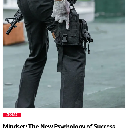
and responsive business environment. The Code behind
the innovation // This is an example code /*
=================================== */ Additional
functionalities […]
SPORTS
Mindset: The New Psychology of Success