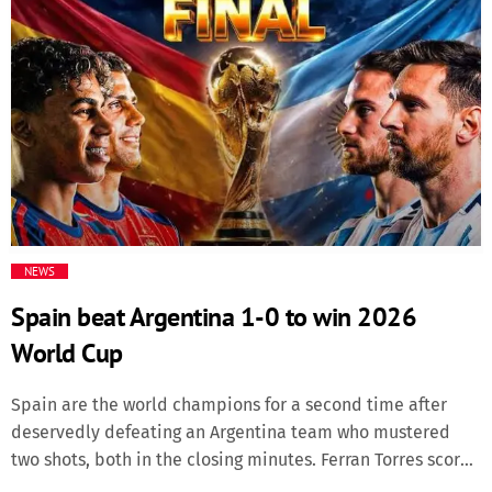
forced the stoppage in the second round. He unleashed
News & Politics
his right hand in the second round, with the final shot
sending Albanian Prenga crashing down and forcing the
Radio/TV
referee to halt the contest. “It’s more than punch power.
That was spirit, that was Latz, that was Sina, that was the
Science
[…]
Software
Sports
NEWS
Spain beat Argentina 1-0 to win 2026
Technology
World Cup
Travel
Spain are the world champions for a second time after
deservedly defeating an Argentina team who mustered
Uncategorized
two shots, both in the closing minutes. Ferran Torres scored
the only goal early in the second half of extra time after it