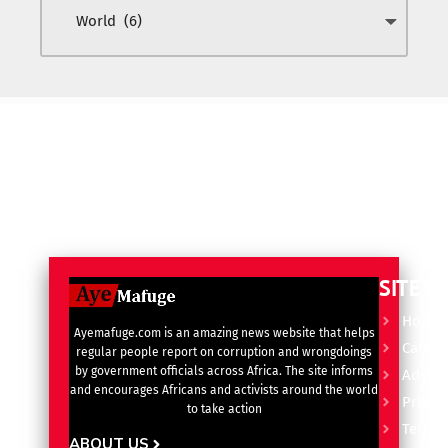
SITE L
Home
Ayemafuge.com is an amazing news website that helps
Catego
regular people report on corruption and wrongdoings
by government officials across Africa. The site informs
Advert
and encourages Africans and activists around the world
Privacy
to take action
Terms 
ABOUT US