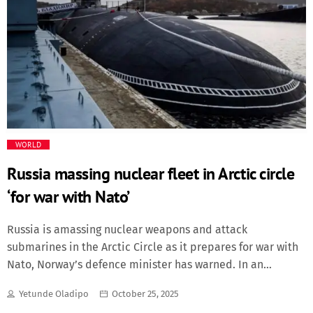
award for best actor. Davidson said the young English
actor studied him closely, asking questions like, “When
you have a tic do you know where it comes from? What
about tic triggers?” Speaking on the crowded red carpet,
Davidson went on: “Certain things — like […]
WORLD
Russia massing nuclear fleet in Arctic circle
‘for war with Nato’
Russia is amassing nuclear weapons and attack
submarines in the Arctic Circle as it prepares for war with
Nato, Norway’s defence minister has warned. In an
interview with The Telegraph, Tore Sandvik said Oslo had
Yetunde Oladipo
October 25, 2025
detected increased weapons development on Russia’s