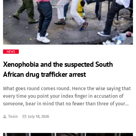
dominated without having the requisite cutting edge until
Torres struck. Martínez made two impressive saves either
side of the end […]
NEWS
Xenophobia and the suspected South
African drug trafficker arrest
What goes round comes round. Hence the wise saying that
every time you point your index finger in accusation of
someone, bear in mind that no fewer than three of your
remaining fingers are simultaneously pointing back at you.
Tosin
July 18, 2026
That was a lesson South Africans did not appear willing to
apply, but which has now rebounded on them to
unavoidably confront and ultimately respond to. In the