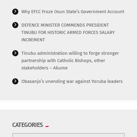
Why EFCC Froze Osun State’s Government Account
DEFENCE MINISTER COMMENDS PRESIDENT
TINUBU FOR HISTORIC ARMED FORCES SALARY
INCREMENT
Tinubu administration willing to forge stronger
partnership with Catholic Bishops, other
stakeholders – Akume
Obasanjo’s unending war against Yoruba leaders
CATEGORIES