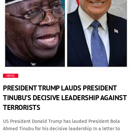
Fashion
Finance
Food
History
Inside Ondo
NEWS
PRESIDENT TRUMP LAUDS PRESIDENT
Lifestyle
TINUBU’S DECISIVE LEADERSHIP AGAINST
TERRORISTS
Movies
US President Donald Trump has lauded President Bola
News
Ahmed Tinubu for his decisive leadership In a letter to