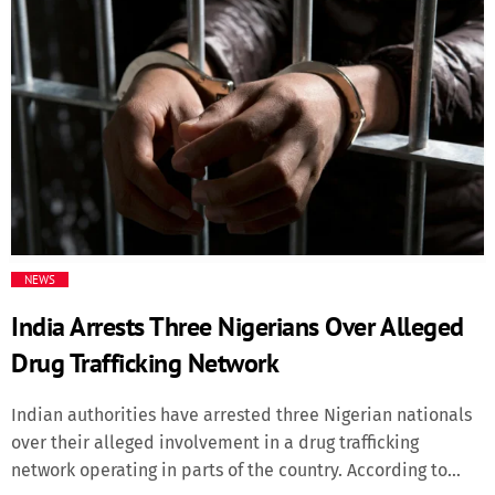
thick of the xenophobic violence that forced many
Nigerian immigrants to flee the country recently, South
Africa’s Minister in the Presidency, Khumbudzo
Ntshavheni, profiled the harried migrants as illicit drug
dealers and fomenters of crime whose exit from her native
land was a welcome development. She served a cheeky
challenge on Nigerian authorities to provide information
on locations allegedly used by Nigerian immigrants for
drug-related activities, to assist her country’s law
enforcement operatives […]
NEWS
India Arrests Three Nigerians Over Alleged
Drug Trafficking Network
Indian authorities have arrested three Nigerian nationals
over their alleged involvement in a drug trafficking
network operating in parts of the country. According to