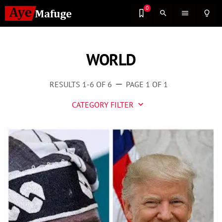
0
search
menu
lightbulb_outline
WORLD
RESULTS 1-6 OF 6
PAGE 1 OF 1
remove
CATEGORY FILTER
keyboard_arrow_down
Business
Culture
Entertainment
Events