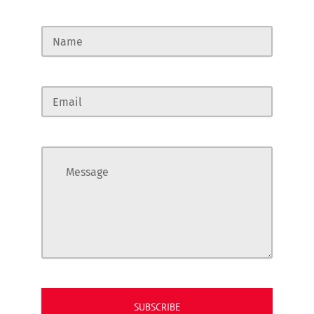
Name
Email
Message