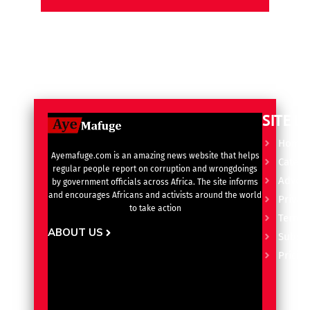
SITE L
Home
Ayemafuge.com is an amazing news website that helps
Catego
regular people report on corruption and wrongdoings
Advert
by government officials across Africa. The site informs
and encourages Africans and activists around the world
Privacy
to take action
Terms 
ABOUT US
Subscr
Pricin