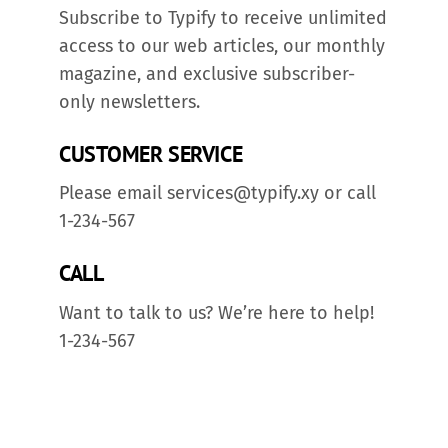
Subscribe to Typify to receive unlimited
access to our web articles, our monthly
magazine, and exclusive subscriber-
only newsletters.
CUSTOMER SERVICE
Please email services@typify.xy or call
1-234-567
CALL
Want to talk to us? We’re here to help!
1-234-567