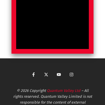
© 2026 Copyright
Quantum Valley Ltd
– All
rights reserved. Quantum Valley Limited is not
responsible for the content of external