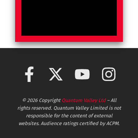
© 2026 Copyright
Quantum Valley Ltd
– All
rights reserved. Quantum Valley Limited is not
responsible for the content of external
websites. Audience ratings certified by ACPM.