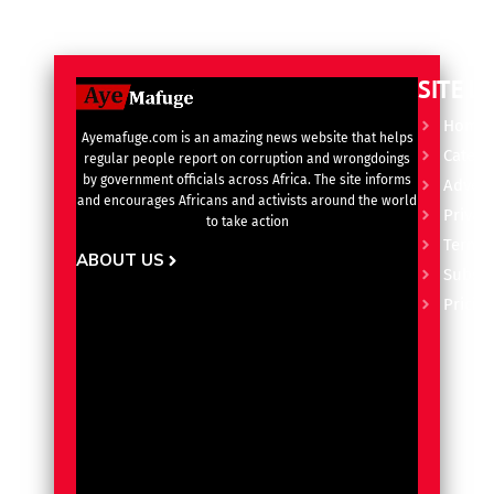
SITE L
Home
Ayemafuge.com is an amazing news website that helps
Catego
regular people report on corruption and wrongdoings
by government officials across Africa. The site informs
Advert
and encourages Africans and activists around the world
Privacy
to take action
Terms 
ABOUT US
Subscr
Pricin