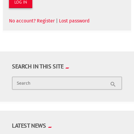
No account? Register
|
Lost password
SEARCH IN THIS SITE
Search
search
LATEST NEWS