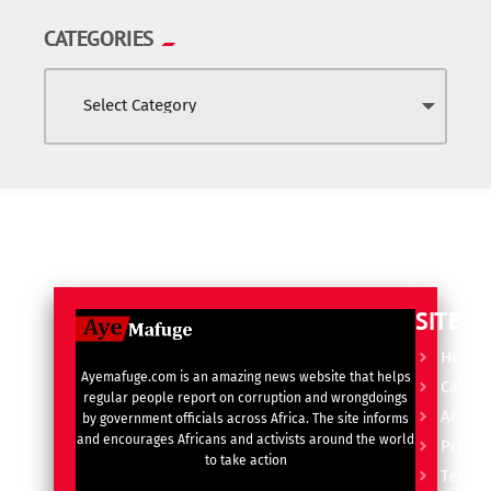
CATEGORIES
SITE L
Home
Ayemafuge.com is an amazing news website that helps
Catego
regular people report on corruption and wrongdoings
Advert
by government officials across Africa. The site informs
and encourages Africans and activists around the world
Privacy
to take action
Terms 