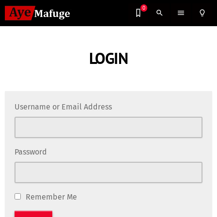
0
search
menu
lightbulb_outline
LOGIN
Username or Email Address
Password
Remember Me