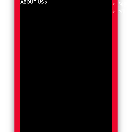
ABOUT US
Subscr
Pricin