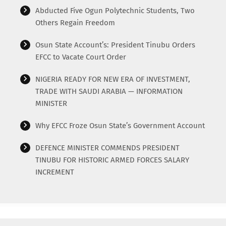
Abducted Five Ogun Polytechnic Students, Two
Others Regain Freedom
Osun State Account’s: President Tinubu Orders
EFCC to Vacate Court Order
NIGERIA READY FOR NEW ERA OF INVESTMENT,
TRADE WITH SAUDI ARABIA — INFORMATION
MINISTER
Why EFCC Froze Osun State’s Government Account
DEFENCE MINISTER COMMENDS PRESIDENT
TINUBU FOR HISTORIC ARMED FORCES SALARY
INCREMENT