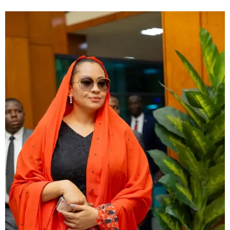
allegation that recently went viral.Confirming the
development on Friday, the Command’s spokesperson,
Oluseyi Babaseyi, said the influencer is currently being
held for questioning while authorities verify the
authenticity of her initial report.“She is with us now and
investigation is ongoing,” Babaseyi stated. When asked
whether she could face charges for allegedly making a
false report, the police spokesperson declined to draw
conclusions, noting that the outcome would depend on
findings from the ongoing investigation.“The facts will tell
at the conclusion of our investigation,” he added.The case
began after Mirabel, known on TikTok as @mirab351,
posted a series of emotional videos online alleging that
[…]