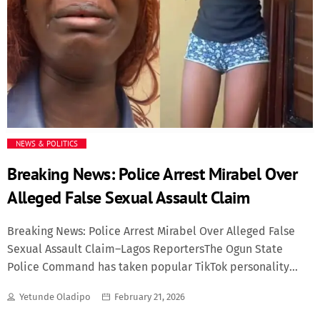
NEWS & POLITICS
Breaking News: Police Arrest Mirabel Over
Alleged False Sexual Assault Claim
Breaking News: Police Arrest Mirabel Over Alleged False
Sexual Assault Claim–Lagos ReportersThe Ogun State
Police Command has taken popular TikTok personality
Mirabel into custody as investigations intensify over
Yetunde Oladipo
February 21, 2026
claims that she may have fabricated a sexual assault