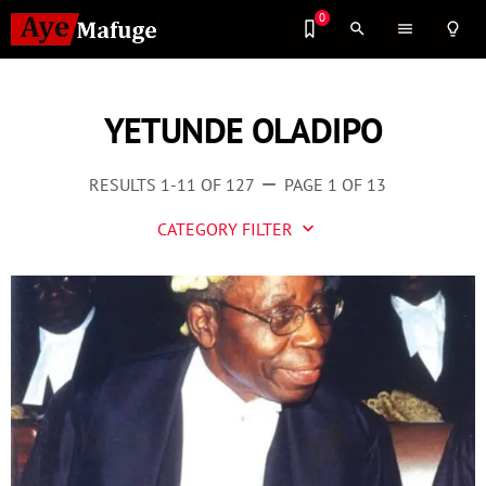
0
search
menu
lightbulb_outline
YETUNDE OLADIPO
RESULTS 1-11 OF 127
PAGE 1 OF 13
remove
CATEGORY FILTER
keyboard_arrow_down
Business
Culture
Entertainment
Events