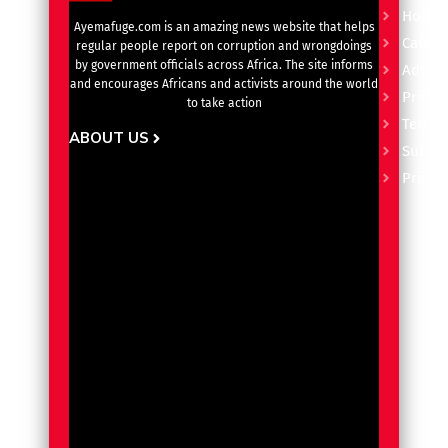
Home
Ayemafuge.com is an amazing news website that helps
Catego
regular people report on corruption and wrongdoings
by government officials across Africa. The site informs
Advert
and encourages Africans and activists around the world
Privacy
to take action
Terms 
ABOUT US
Subscr
Pricin