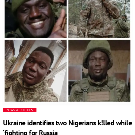
lived—and how much they sacrificed believing America
could be better than it was.Joseph P. Kennedy Jr. was the
eldest—handsome, brilliant, charismatic. The one their
father groomed for greatness, the one expected to
become president someday.He carried ambition not as
ego but as responsibility. A Harvard graduate, a law
student, he seemed destined for politics. But […]
NEWS & POLITICS
Ukraine identifies two Nigerians k!lled while
‘fighting for Russia