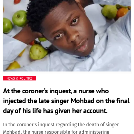
was appointed just over two years ago after Tinubu came
into office.Major-General W. Shaibu was appointed Chief of
Army Staff, while Air Vice Marshal S.K. Aneke and Rear
Admiral I. Abbas were named Chiefs of Air and Naval Staff,
respectively.Major-General E.A.P. Undiendeye retained his
position as Chief of Defence Intelligence."All appointments
take immediate effect," the presidency said in a
statement.
NEWS & POLITICS
At the coroner’s inquest, a nurse who
injected the late singer Mohbad on the final
day of his life has given her account.
In the coroner's inquest regarding the death of singer
Mohbad, the nurse responsible for administering