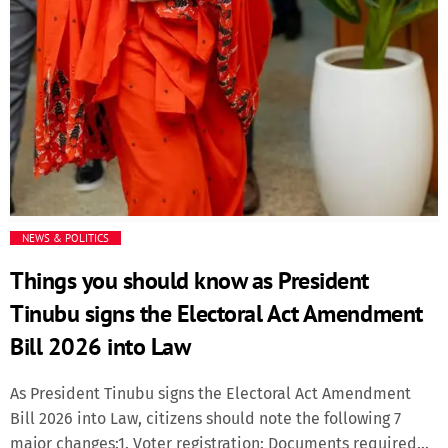
NEWS & POLITICS
Things you should know as President
Tinubu signs the Electoral Act Amendment
Bill 2026 into Law
As President Tinubu signs the Electoral Act Amendment
Bill 2026 into Law, citizens should note the following 7
major changes:1. Voter registration: Documents required