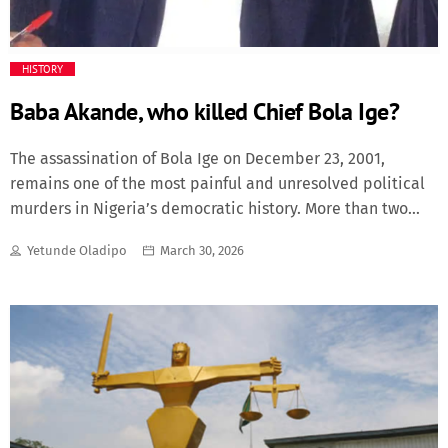
Fashion
HISTORY
Finance
Baba Akande, who killed Chief Bola Ige?
Food
The assassination of Bola Ige on December 23, 2001,
remains one of the most painful and unresolved political
History
murders in Nigeria’s democratic history. More than two
decades after the shocking event, the question continues
Inside Ondo
Yetunde Oladipo
March 30, 2026
to echo across Nigeria’s political landscape: who killed
Bola Ige? The mystery has resurfaced repeatedly in
Lifestyle
national discourse, particularly after remarks attributed
to Bisi Akande suggesting that the late Lam Adesina, who
was the Governor of Oyo State when the assassination
Movies
occurred, had privately told him who was responsible for
the killing. Yet the identity of the killers has never been
News
publicly revealed, leaving the assassination of one of