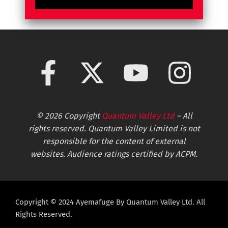
© 2026 Copyright
Quantum Valley Ltd
– All
rights reserved. Quantum Valley Limited is not
responsible for the content of external
websites. Audience ratings certified by ACPM.
Copyright © 2024 Ayemafuge By Quantum Valley Ltd. All
Rights Reserved.