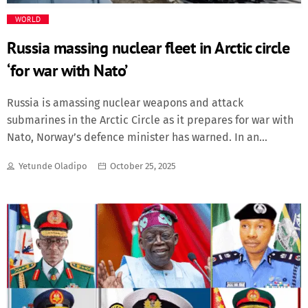
WORLD
Russia massing nuclear fleet in Arctic circle
‘for war with Nato’
Russia is amassing nuclear weapons and attack
submarines in the Arctic Circle as it prepares for war with
Nato, Norway’s defence minister has warned. In an
interview with The Telegraph, Tore Sandvik said Oslo had
Yetunde Oladipo
October 25, 2025
detected increased weapons development on Russia’s
Kola peninsula, where its prized Northern Fleet and parts
of its nuclear stockpile are based. He also said
that Vladimir Putin was trying to gain full naval control
over the Arctic region so that he could block Nato allies’
access to two key shipping routes that would help
resupply Western forces in wartime. “Russia is building up
on the Kola peninsula ... where one of the largest arsenals