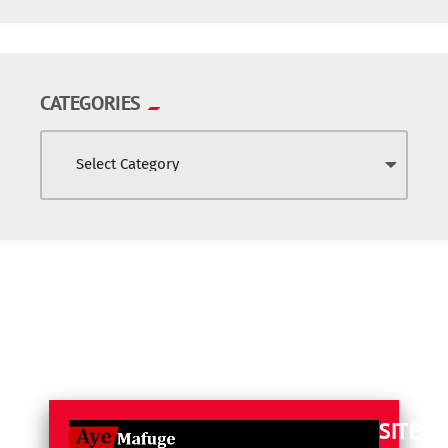
CATEGORIES
SITE L