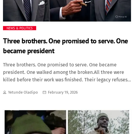
NEWS & POLITICS
Three brothers. One promised to serve. One
became president
Three brothers. One promised to serve. One became
president. One walked among the broken.All three were
killed before their work was finished. Their legacy refuses
to die.With quiet reverence, we remember John F.
Yetunde Oladipo
February 19, 2026
Kennedy, Robert F. Kennedy, and Joseph P. Kennedy Jr.—
three brothers bound not only by blood, but by an
uncommon sense of duty to something greater than
themselves.Their lives were marked by triumph and
tragedy, by hope and violence. Yet what defines them isn't
how they died, but how bravely and compassionately they