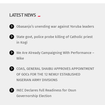
LATEST NEWS
Obasanjo’s unending war against Yoruba leaders
State govt, police probe killing of Catholic priest
in Kogi
We Are Already Campaigning With Performance –
Wike
COAS, GENERAL SHAIBU APPROVES APPOINTMENT
OF GOCs FOR THE 12 NEWLY ESTABLISHED
NIGERIAN ARMY DIVISIONS
INEC Declares Full Readiness for Osun
Governorship Election