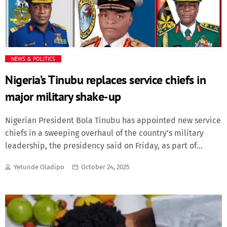
of nuclear warheads in the world is located. They [the
nuclear weapons] are not only pointed towards Norway,
but towards the UK and over the pole towards Canada and
the US,” Mr Sandvik told […]
NEWS & POLITICS
Nigeria’s Tinubu replaces service chiefs in
major military shake-up
Nigerian President Bola Tinubu has appointed new service
chiefs in a sweeping overhaul of the country's military
leadership, the presidency said on Friday, as part of
efforts to strengthen national security.The reshuffle comes
Yetunde Oladipo
October 24, 2025
amid persistent security challenges across Nigeria,
including Islamist insurgencies in the northeast, armed
banditry in the northwest, and separatist unrest in the
southeast.General Olufemi Oluyede was named Chief of
Defence Staff, replacing General Christopher Musa, who