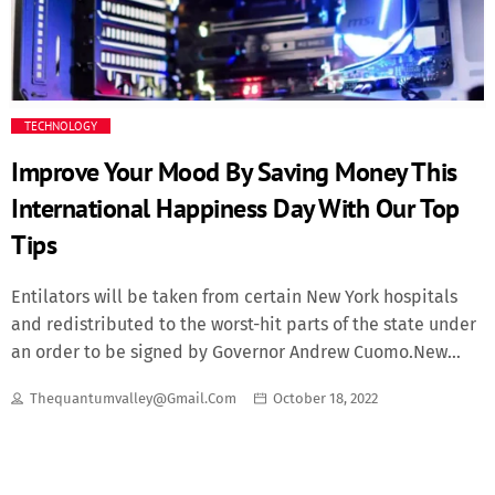
Fashion
Finance
TECHNOLOGY
Food
Improve Your Mood By Saving Money This
International Happiness Day With Our Top
History
Tips
Inside Ondo
Entilators will be taken from certain New York hospitals
and redistributed to the worst-hit parts of the state under
Lifestyle
an order to be signed by Governor Andrew Cuomo.New
York saw its highest single-day increase in deaths, up by
Movies
Thequantumvalley@gmail.com
October 18, 2022
562 to 2,935 - nearly half of all virus-related US deaths
recorded yesterday. The White House may advise those in
News
virus hotspots. What’s the debate over masks? Both the US
Centers for Disease Control (CDC) and the World Health