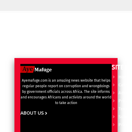
SITE L
Home
Ayemafuge.com is an amazing news website that helps
Catego
regular people report on corruption and wrongdoings
by government officials across Africa. The site informs
Advert
and encourages Africans and activists around the world
Privacy
to take action
Terms 
ABOUT US
Subscr
Pricin