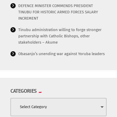
World
DEFENCE MINISTER COMMENDS PRESIDENT
TINUBU FOR HISTORIC ARMED FORCES SALARY
INCREMENT
Tinubu administration willing to forge stronger
partnership with Catholic Bishops, other
stakeholders – Akume
Obasanjo’s unending war against Yoruba leaders
CATEGORIES