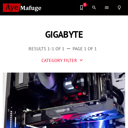
0
search
menu
lightbulb_outline
GIGABYTE
RESULTS 1-1 OF 1
PAGE 1 OF 1
remove
CATEGORY FILTER
keyboard_arrow_down
Business
Culture
Entertainment
Events