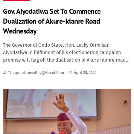
Gov. Aiyedatiwa Set To Commence
Dualization of Akure-Idanre Road
Wednesday
The Governor of Ondo State, Hon. Lucky Orimisan
Aiyedatiwa in fulfilment of his electionering campaign
promise will flag off the dualisation of Akure Idanre road
on Wednesday the 30th of April 2025. The Special Adviser
Thequantumvalley@gmail.com
April 28, 2025
to the Governor on Infrastructure, Lands and Housing,
Engineer Ayorinde Abiola Olawoye (FNSE, FNICE) made this
known in Akure during a chat with journalists. Engineer
Olawoye, who informed that the dualisation will be in two
phases, stated that the first phase which is 10km will start
from Cashhold junction in Arakale through Oke Aro and will
terminate at KM 10 on Akure/ Idanre road. According to
the Special Adviser, the contract has been awarded to a