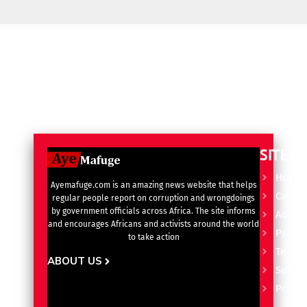
SITE L
Home
Ayemafuge.com is an amazing news website that helps
Catego
regular people report on corruption and wrongdoings
by government officials across Africa. The site informs
Advert
and encourages Africans and activists around the world
Privacy
to take action
Terms 
ABOUT US
Subscr
Pricin