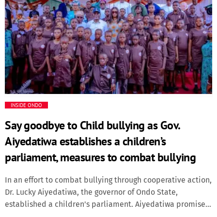
News
appreciation to President Tinubu for enabling states to
pursue developmental projects through increased fiscal
News & Politics
capacity. According to the Governor, the economic reforms
of the President has led to increase in revenue coming to
the states which makes it easier to embark on more
Radio/TV
developmental projects for the people, adding that states
are no longer borrowing to finance […]
Science
INSIDE ONDO
Software
Say goodbye to Child bullying as Gov.
Sports
Aiyedatiwa establishes a children’s
parliament, measures to combat bullying
Technology
In an effort to combat bullying through cooperative action,
Travel
Dr. Lucky Aiyedatiwa, the governor of Ondo State,
established a children's parliament. Aiyedatiwa promised
that the state would continue to support legislation and