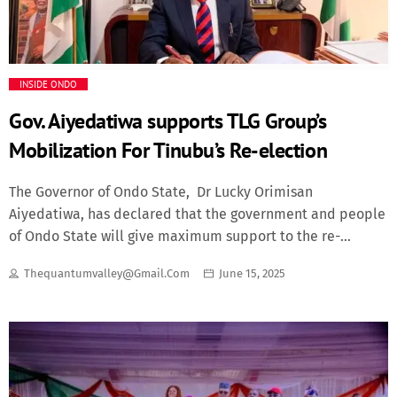
Events
Fashion
INSIDE ONDO
Finance
Gov. Aiyedatiwa supports TLG Group’s
Mobilization For Tinubu’s Re-election
Food
The Governor of Ondo State, Dr Lucky Orimisan
History
Aiyedatiwa, has declared that the government and people
of Ondo State will give maximum support to the re-
election of President Bola Ahmed Tinubu in 2027. The
Inside Ondo
Thequantumvalley@gmail.com
June 15, 2025
Governor stated this on Friday when he received on a
courtesy visit the state, local government and ward
Lifestyle
coordinators of a political group, The Lucky Guy, in Akure.
The group is mobilising grassroots support for President
Movies
Tinubu’s re-election in Ondo State under the banner of
AsiwajuDatiwa. Governor Aiyedatiwa expressed