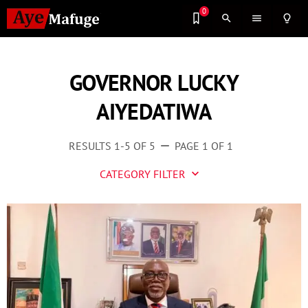
0
search
menu
lightbulb_outline
GOVERNOR LUCKY
AIYEDATIWA
RESULTS 1-5 OF 5
PAGE 1 OF 1
remove
CATEGORY FILTER
keyboard_arrow_down
Business
Culture
Entertainment