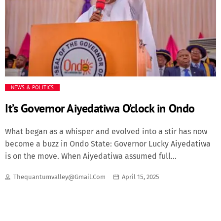
reputable construction company with a track record of
timely completion and technical prowess. The road has a
carriage way width of 9.3 meters on either side and a
median […]
NEWS & POLITICS
It’s Governor Aiyedatiwa O’clock in Ondo
What began as a whisper and evolved into a stir has now
become a buzz in Ondo State: Governor Lucky Aiyedatiwa
is on the move. When Aiyedatiwa assumed full
gubernatorial authority in December 2023, many expected
Thequantumvalley@gmail.com
April 15, 2025
a cautious steward. What emerged, however, is a man in
motion – blending business precision with a teacher’s
discipline and a marketer’s flair. Call it governance,
upgraded. The governor’s first order of business was to get