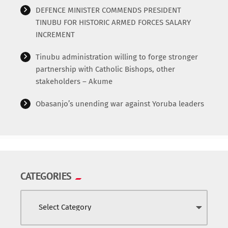
DEFENCE MINISTER COMMENDS PRESIDENT
TINUBU FOR HISTORIC ARMED FORCES SALARY
INCREMENT
Tinubu administration willing to forge stronger
partnership with Catholic Bishops, other
stakeholders – Akume
Obasanjo’s unending war against Yoruba leaders
CATEGORIES