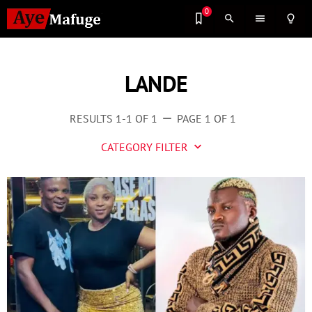
0
search
menu
lightbulb_outline
LANDE
RESULTS 1-1 OF 1
PAGE 1 OF 1
remove
CATEGORY FILTER
keyboard_arrow_down
Business
Culture
Entertainment
Events