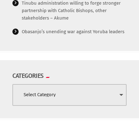
Tinubu administration willing to forge stronger
World
partnership with Catholic Bishops, other
stakeholders – Akume
Obasanjo’s unending war against Yoruba leaders
CATEGORIES