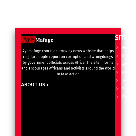
SITE L
Home
Ayemafuge.com is an amazing news website that helps
Catego
regular people report on corruption and wrongdoings
by government officials across Africa. The site informs
Advert
and encourages Africans and activists around the world
Privacy
to take action
Terms 
ABOUT US
Subscr
Pricin