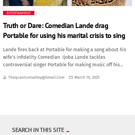
Fashion
ENTERTAINMENT
Truth or Dare: Comedian Lande drag
Finance
Portable for using his marital crisis to sing
Food
Lande fires back at Portable for making a song about his
wife’s infidelity Comedian Ijoba Lande tackles
History
controversial singer Portable for making music off his
marital crisis.Recalled that Lande had called out his wife
Inside Ondo
Thequantumvalley@gmail.com
March 19, 2025
for having affair with over 21 actors.The revelation had
caused quite some stir and his wife had admitted to her
Lifestyle
infidelity while asking for forgiveness.Portable who had
been following the drama had used Lande’s life story to
Movies
sing a didactic song.Lande blasted him for doing this,
reminding him of how he had cried round the internet
after his own wife was slept with.He said in
News
SEARCH IN THIS SITE
Yoruba…“Portable, I see all the nOnsense you are doing.