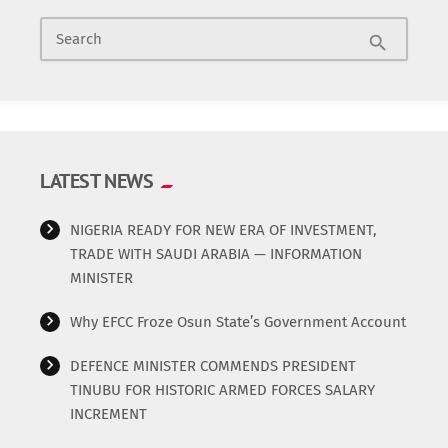
You are using my life story to sing. You will pay for it. When
News & Politics
Search
they slept with one of your wives the other time, you were
search
crying all over the Internet”
Radio/TV
Science
LATEST NEWS
Software
NIGERIA READY FOR NEW ERA OF INVESTMENT,
Sports
TRADE WITH SAUDI ARABIA — INFORMATION
MINISTER
Technology
Why EFCC Froze Osun State’s Government Account
Travel
DEFENCE MINISTER COMMENDS PRESIDENT
TINUBU FOR HISTORIC ARMED FORCES SALARY
Uncategorized
INCREMENT