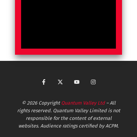
© 2026 Copyright
Quantum Valley Ltd
– All
rights reserved. Quantum Valley Limited is not
responsible for the content of external
websites. Audience ratings certified by ACPM.