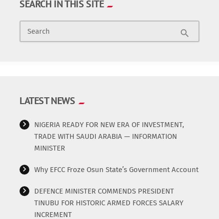
SEARCH IN THIS SITE
committee, however, assured the workers that all their
News & Politics
demands would be addressed. The chairman of the ad-hoc
Search
committee, Stephen Abitogun, made the appeal during a
search
Radio/TV
meeting with the school’s management on Monday in
Akure. Mr Abitogun said […]
Science
Software
LATEST NEWS
Sports
NIGERIA READY FOR NEW ERA OF INVESTMENT,
TRADE WITH SAUDI ARABIA — INFORMATION
Technology
MINISTER
Why EFCC Froze Osun State’s Government Account
Travel
DEFENCE MINISTER COMMENDS PRESIDENT
Uncategorized
TINUBU FOR HISTORIC ARMED FORCES SALARY
INCREMENT