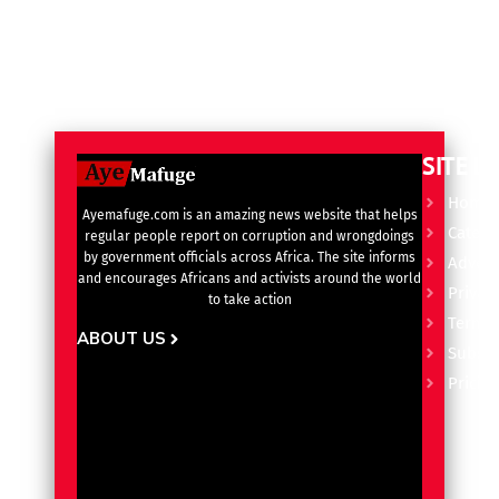
SITE L
Home
Ayemafuge.com is an amazing news website that helps
Catego
regular people report on corruption and wrongdoings
by government officials across Africa. The site informs
Advert
and encourages Africans and activists around the world
Privacy
to take action
Terms 
ABOUT US
Subscr
Pricin