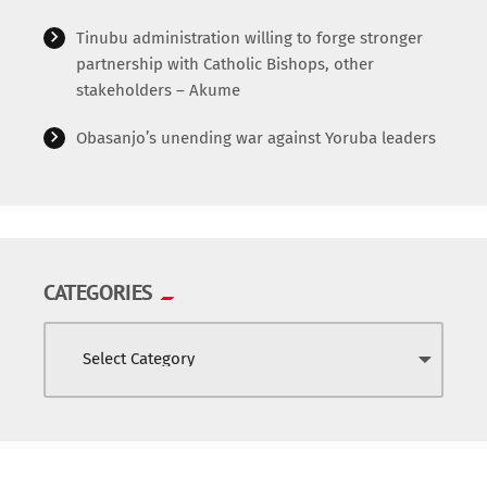
World
Tinubu administration willing to forge stronger
partnership with Catholic Bishops, other
stakeholders – Akume
Obasanjo’s unending war against Yoruba leaders
CATEGORIES