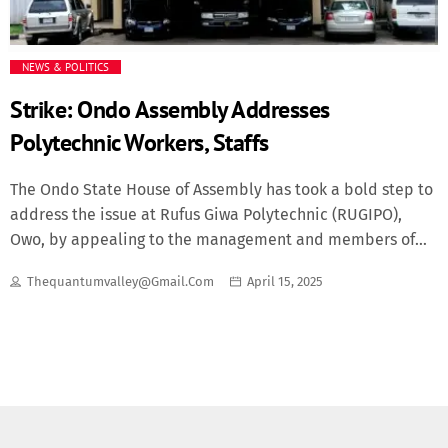
Fashion
NEWS & POLITICS
Finance
Strike: Ondo Assembly Addresses
Polytechnic Workers, Staffs
Food
The Ondo State House of Assembly has took a bold step to
History
address the issue at Rufus Giwa Polytechnic (RUGIPO),
Owo, by appealing to the management and members of
Inside Ondo
staff of the institution to show understanding and embrace
Thequantumvalley@gmail.com
April 15, 2025
peace in the interest of the students. It'd be recalled that
Lifestyle
the workers of the institution on Tuesday embarked on an
indefinite strike over the non-payment of six months
Movies
salaries and non-implementation of the national
minimum wage. The House of Assembly, had on Thursday,
set an ad hoc committee to investigate the reasons for the
News
protest. The House of the Assembly, through the ad hoc