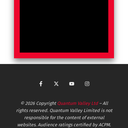
© 2026 Copyright
Quantum Valley Ltd
– All
rights reserved. Quantum Valley Limited is not
responsible for the content of external
websites. Audience ratings certified by ACPM.