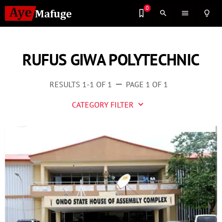
0
search
menu
lightbulb_outline
RUFUS GIWA POLYTECHNIC
RESULTS 1-1 OF 1
PAGE 1 OF 1
remove
CATEGORY FILTER
keyboard_arrow_down
Business
Culture
Entertainment
Events