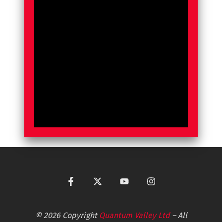
© 2026 Copyright
Quantum Valley Ltd
– All