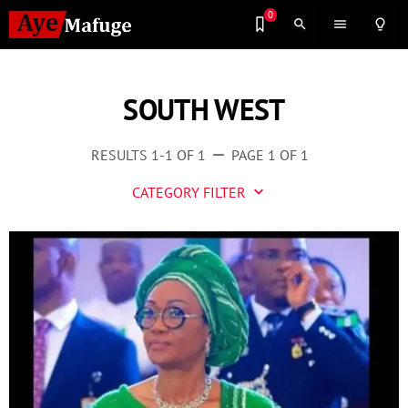
0
search
menu
lightbulb_outline
SOUTH WEST
RESULTS 1-1 OF 1
PAGE 1 OF 1
remove
CATEGORY FILTER
keyboard_arrow_down
Business
Culture
Entertainment
Events