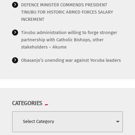
World
DEFENCE MINISTER COMMENDS PRESIDENT
TINUBU FOR HISTORIC ARMED FORCES SALARY
INCREMENT
Tinubu administration willing to forge stronger
partnership with Catholic Bishops, other
stakeholders – Akume
Obasanjo’s unending war against Yoruba leaders
CATEGORIES