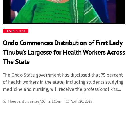
Fashion
Finance
INSIDE ONDO
Food
Ondo Commences Distribution of First Lady
Tinubu’s Largesse for Health Workers Across
History
The State
Inside Ondo
The Ondo State government has disclosed that 75 percent
of health workers in the state, including students studying
Lifestyle
medicine and nursing, will receive the professional kits
donated by Oluremi Tinubu, wife of President Bola Tinubu.
Thequantumvalley@gmail.com
April 26, 2025
Movies
The state government disclosed this while revealing that
the state had received its share of 10,000 professional kits
given to the Southwest geo-political zone. ­According to the
News
Special Adviser to Governor Lucky Aiyedatiwa on Health,