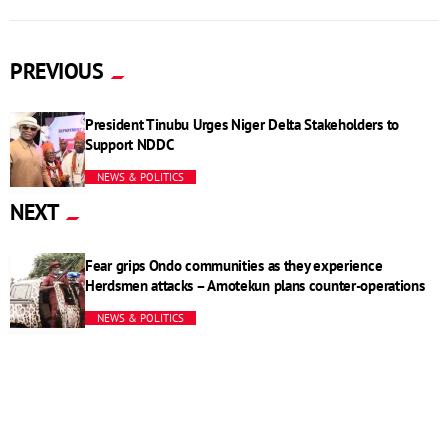
PREVIOUS
President Tinubu Urges Niger Delta Stakeholders to
Support NDDC
NEWS & POLITICS
NEXT
Fear grips Ondo communities as they experience
Herdsmen attacks – Amotekun plans counter-operations
NEWS & POLITICS