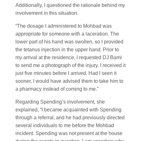
Additionally, I questioned the rationale behind my
involvement in this situation.
“The dosage I administered to Mohbad was
appropriate for someone with a laceration. The
lower part of his hand was swollen, so I provided
the tetanus injection in the upper hand. Prior to
my arrival at the residence, I requested DJ Bami
to send me a photograph of the injury. I received it
just five minutes before I arrived. Had I seen it
sooner, I would have advised them to take him to
a pharmacy instead of coming to me.”
Regarding Spending’s involvement, she
explained, “I became acquainted with Spending
through a referral, and he had previously directed
several individuals to me before the Mohbad
incident. Spending was not present at the house