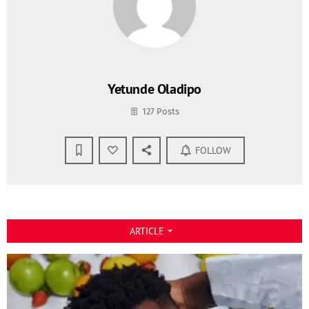
Yetunde Oladipo
127 Posts
FOLLOW
ARTICLE
arrow_drop_down