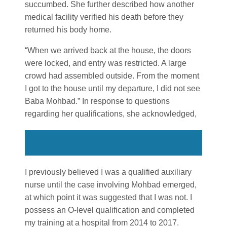
succumbed. She further described how another
medical facility verified his death before they
returned his body home.
“When we arrived back at the house, the doors
were locked, and entry was restricted. A large
crowd had assembled outside. From the moment
I got to the house until my departure, I did not see
Baba Mohbad.” In response to questions
regarding her qualifications, she acknowledged,
I previously believed I was a qualified auxiliary
nurse until the case involving Mohbad emerged,
at which point it was suggested that I was not. I
possess an O-level qualification and completed
my training at a hospital from 2014 to 2017.