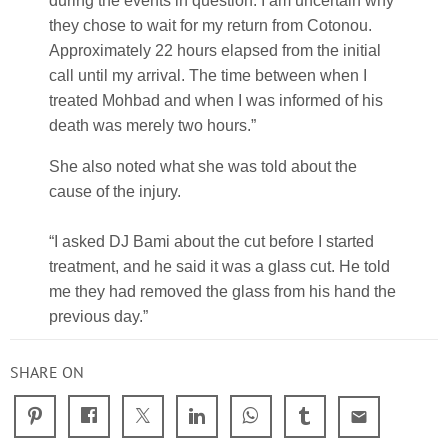
during the events in question. I am uncertain why
they chose to wait for my return from Cotonou.
Approximately 22 hours elapsed from the initial
call until my arrival. The time between when I
treated Mohbad and when I was informed of his
death was merely two hours.”
She also noted what she was told about the
cause of the injury.
“I asked DJ Bami about the cut before I started
treatment, and he said it was a glass cut. He told
me they had removed the glass from his hand the
previous day.”
SHARE ON
email