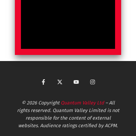
© 2026 Copyright
Quantum Valley Ltd
– All
rights reserved. Quantum Valley Limited is not
responsible for the content of external
websites. Audience ratings certified by ACPM.