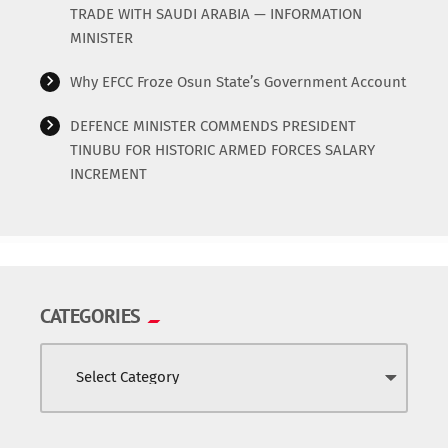
TRADE WITH SAUDI ARABIA — INFORMATION
MINISTER
Why EFCC Froze Osun State’s Government Account
DEFENCE MINISTER COMMENDS PRESIDENT
TINUBU FOR HISTORIC ARMED FORCES SALARY
INCREMENT
CATEGORIES