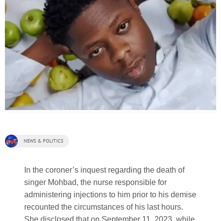
NEWS & POLITICS
In the coroner’s inquest regarding the death of
singer Mohbad, the nurse responsible for
administering injections to him prior to his demise
recounted the circumstances of his last hours.
She disclosed that on September 11, 2023, while