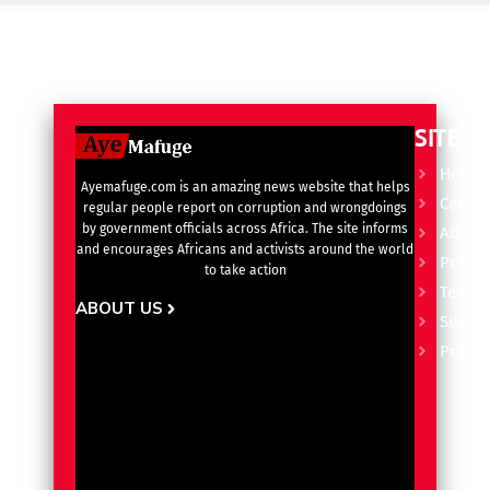
SITE L
Home
Ayemafuge.com is an amazing news website that helps
Catego
regular people report on corruption and wrongdoings
by government officials across Africa. The site informs
Advert
and encourages Africans and activists around the world
Privacy
to take action
Terms 
ABOUT US
Subscr
Pricin