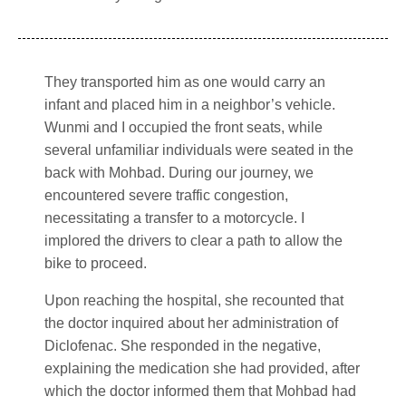
They transported him as one would carry an
infant and placed him in a neighbor’s vehicle.
Wunmi and I occupied the front seats, while
several unfamiliar individuals were seated in the
back with Mohbad. During our journey, we
encountered severe traffic congestion,
necessitating a transfer to a motorcycle. I
implored the drivers to clear a path to allow the
bike to proceed.
Upon reaching the hospital, she recounted that
the doctor inquired about her administration of
Diclofenac. She responded in the negative,
explaining the medication she had provided, after
which the doctor informed them that Mohbad had