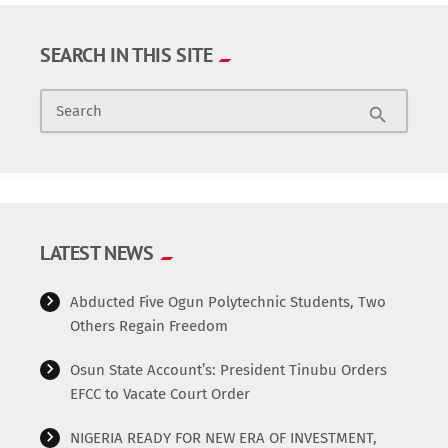
SEARCH IN THIS SITE
Search
search
LATEST NEWS
Abducted Five Ogun Polytechnic Students, Two
Others Regain Freedom
Osun State Account’s: President Tinubu Orders
EFCC to Vacate Court Order
NIGERIA READY FOR NEW ERA OF INVESTMENT,