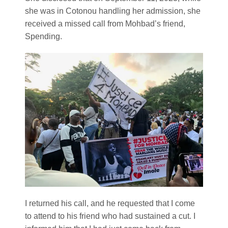
she was in Cotonou handling her admission, she
received a missed call from Mohbad’s friend,
Spending.
I returned his call, and he requested that I come
to attend to his friend who had sustained a cut. I