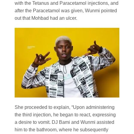
with the Tetanus and Paracetamol injections, and
after the Paracetamol was given, Wunmi pointed
out that Mohbad had an ulcer.
She proceeded to explain, “Upon administering
the third injection, he began to react, expressing
a desire to vomit. DJ Bami and Wunmi assisted
him to the bathroom, where he subsequently