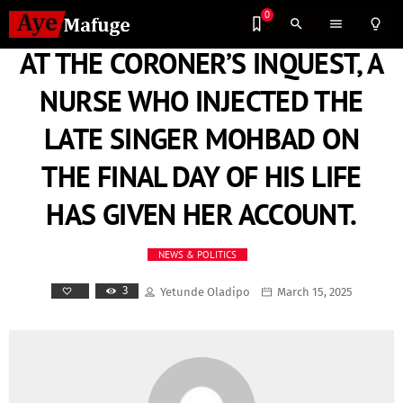
0
search
menu
lightbulb_outline
AT THE CORONER’S INQUEST, A
NURSE WHO INJECTED THE
LATE SINGER MOHBAD ON
THE FINAL DAY OF HIS LIFE
HAS GIVEN HER ACCOUNT.
NEWS & POLITICS
3
Yetunde Oladipo
March 15, 2025