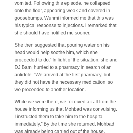
vomited. Following this episode, he collapsed
onto the floor, appearing weak and covered in
goosebumps. Wunmi informed me that this was
his typical response to injections. I remarked that
she should have notified me sooner.
She then suggested that pouring water on his
head would help soothe him, which she
proceeded to do.” In light of the situation, she and
DJ Bami hurried to a pharmacy in search of an
antidote. “We arrived at the first pharmacy, but
they did not have the necessary medication, so
we proceeded to another location.
While we were there, we received a call from the
house informing us that Mohbad was convulsing.
I instructed them to take him to the hospital
immediately.” By the time she returned, Mohbad
was already being carried out of the house.