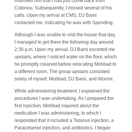
informed him that I had just come back from
Cotonou. Subsequently, I missed several of his
calls. Upon my arrival at CMS, DJ Bami
contacted me, indicating he was with Spending.
Although I was unable to visit the house that day,
I managed to get there the following day around
2:30 p.m. Upon my arrival, DJ Bami escorted me
upstairs, where I noticed water on the floor, which
he promptly cleaned before relocating Mohbad to
a different room. The group upstairs consisted
solely of myself, Mohbad, DJ Bami, and Wunmi.
While administering treatment, I explained the
procedures I was undertaking. As I prepared the
first injection, Mohbad inquired about the
medication I was administering, to which I
responded that it included a Tetanus injection, a
Paracetamol injection, and antibiotics. I began