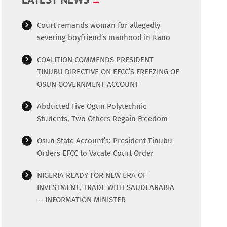
Court remands woman for allegedly
severing boyfriend’s manhood in Kano
COALITION COMMENDS PRESIDENT
TINUBU DIRECTIVE ON EFCC’S FREEZING OF
OSUN GOVERNMENT ACCOUNT
Abducted Five Ogun Polytechnic
Students, Two Others Regain Freedom
Osun State Account’s: President Tinubu
Orders EFCC to Vacate Court Order
NIGERIA READY FOR NEW ERA OF
INVESTMENT, TRADE WITH SAUDI ARABIA
— INFORMATION MINISTER