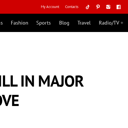
My Account
Contacts
ss
Fashion
Sports
Blog
Travel
Radio/TV
ILL IN MAJOR
OVE