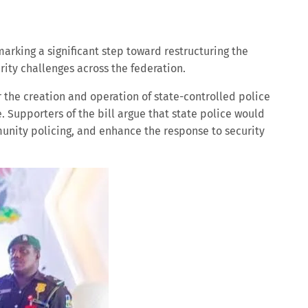
marking a significant step toward restructuring the
ity challenges across the federation.
r the creation and operation of state-controlled police
e. Supporters of the bill argue that state police would
unity policing, and enhance the response to security