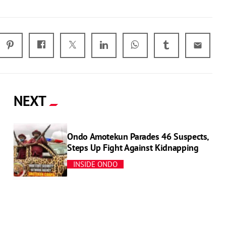
email
NEXT
Ondo Amotekun Parades 46 Suspects,
Steps Up Fight Against Kidnapping
INSIDE ONDO