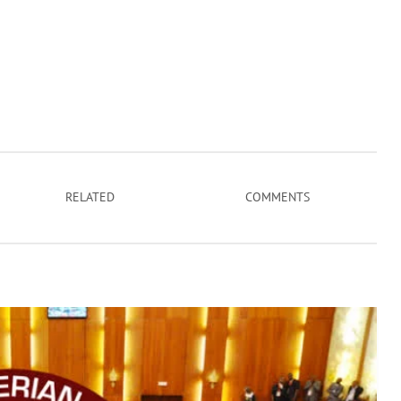
RELATED
COMMENTS