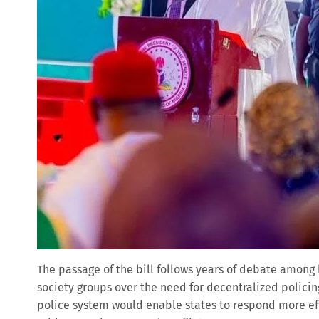
The passage of the bill follows years of debate among 
society groups over the need for decentralized polici
police system would enable states to respond more ef