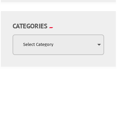
CATEGORIES