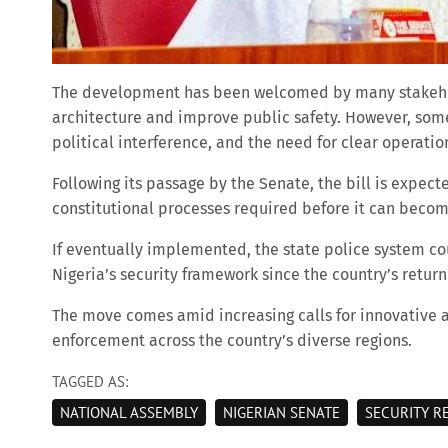
The development has been welcomed by many stakehold
architecture and improve public safety. However, som
political interference, and the need for clear operatio
Following its passage by the Senate, the bill is expec
constitutional processes required before it can becom
If eventually implemented, the state police system cou
Nigeria’s security framework since the country’s retur
The move comes amid increasing calls for innovative 
enforcement across the country’s diverse regions.
TAGGED AS:
NATIONAL ASSEMBLY
NIGERIAN SENATE
SECURITY R