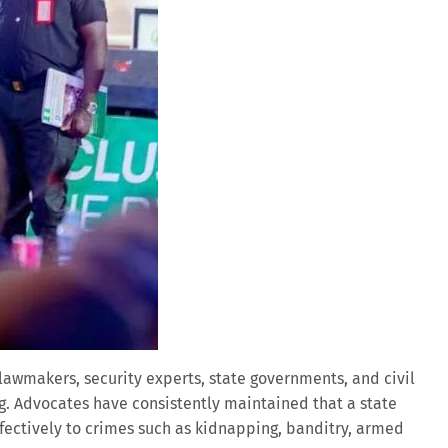
lawmakers, security experts, state governments, and civil
ng. Advocates have consistently maintained that a state
fectively to crimes such as kidnapping, banditry, armed