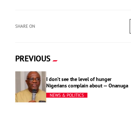
SHARE ON
PREVIOUS
I don’t see the level of hunger
Nigerians complain about — Onanuga
NEWS & POLITICS