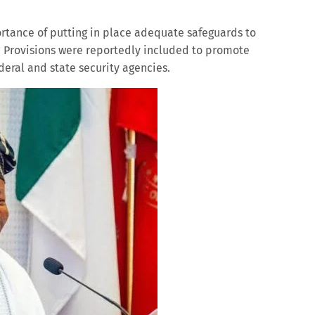
tance of putting in place adequate safeguards to
. Provisions were reportedly included to promote
eral and state security agencies.