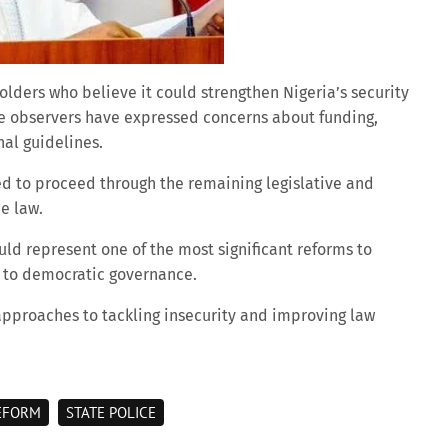
ers who believe it could strengthen Nigeria’s security
e observers have expressed concerns about funding,
nal guidelines.
ted to proceed through the remaining legislative and
e law.
ld represent one of the most significant reforms to
n to democratic governance.
approaches to tackling insecurity and improving law
EFORM
STATE POLICE