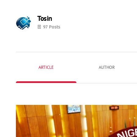
Tosin
97 Posts
ARTICLE
AUTHOR