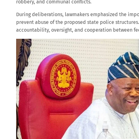
robbery, and communal conflicts.
During deliberations, lawmakers emphasized the impor
prevent abuse of the proposed state police structures
accountability, oversight, and cooperation between fed