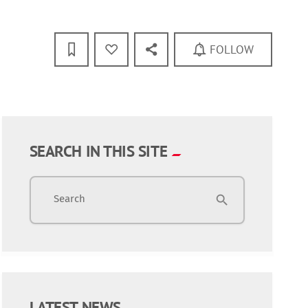
FOLLOW
SEARCH IN THIS SITE
Search
search
LATEST NEWS