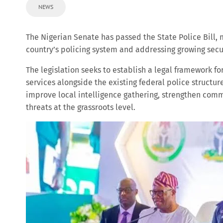
NEWS
The Nigerian Senate has passed the State Police Bill, 
country’s policing system and addressing growing secur
The legislation seeks to establish a legal framework fo
services alongside the existing federal police structur
improve local intelligence gathering, strengthen comm
threats at the grassroots level.