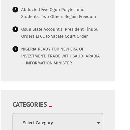
Abducted Five Ogun Polytechnic
Students, Two Others Regain Freedom
Osun State Account’s: President Tinubu
Orders EFCC to Vacate Court Order
NIGERIA READY FOR NEW ERA OF
INVESTMENT, TRADE WITH SAUDI ARABIA
— INFORMATION MINISTER
CATEGORIES