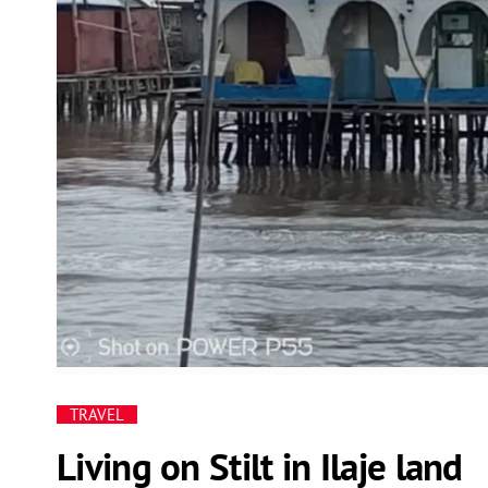
TRAVEL
Living on Stilt in Ilaje land