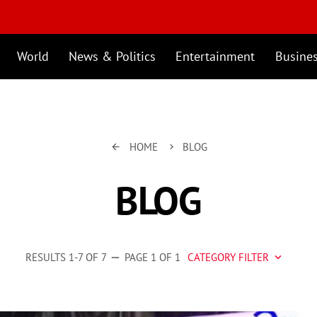
World
News & Politics
Entertainment
Busine
HOME
BLOG
arrow_back
keyboard_arrow_right
BLOG
RESULTS 1-7 OF 7
PAGE 1 OF 1
CATEGORY FILTER
remove
keyboard_arrow_down
Business