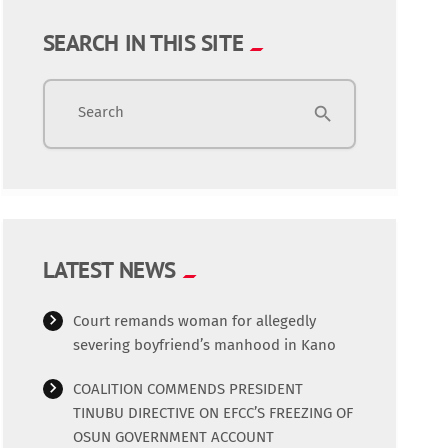
SEARCH IN THIS SITE
Search
search
LATEST NEWS
Court remands woman for allegedly
severing boyfriend’s manhood in Kano
COALITION COMMENDS PRESIDENT
TINUBU DIRECTIVE ON EFCC’S FREEZING OF
OSUN GOVERNMENT ACCOUNT