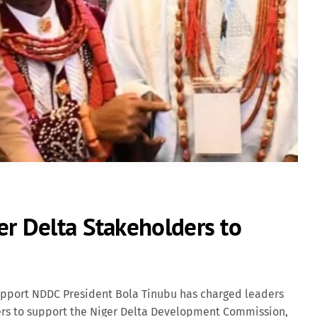
Lifestyle
Movies
News
News & Politics
Radio/TV
Science
er Delta Stakeholders to
Software
Sports
upport NDDC President Bola Tinubu has charged leaders
ers to support the Niger Delta Development Commission,