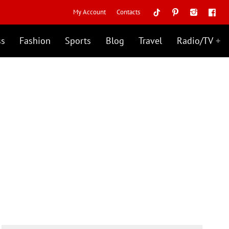
My Account
Contacts
ss
Fashion
Sports
Blog
Travel
Radio/TV