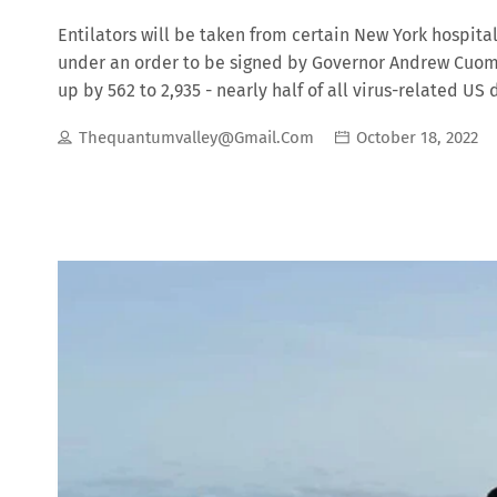
Entilators will be taken from certain New York hospital
under an order to be signed by Governor Andrew Cuomo
up by 562 to 2,935 - nearly half of all virus-related 
those in virus hotspots. What’s the debate over masks?
Thequantumvalley@gmail.com
October 18, 2022
World Health Organization (WHO) reassessing their guid
the highly contagious virus.Covid-19 is carried in air
is some dispute over how far people should distance 
when by the public. I must explain to you how all this 