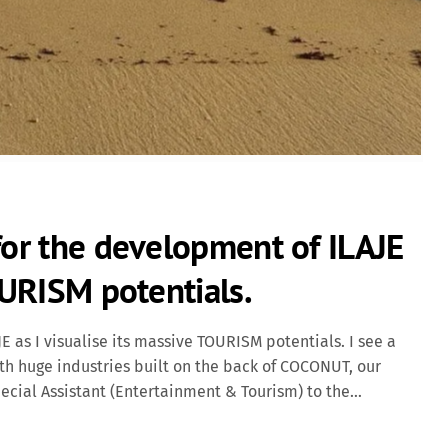
for the development of ILAJE
OURISM potentials.
 as I visualise its massive TOURISM potentials. I see a
th huge industries built on the back of COCONUT, our
ial Assistant (Entertainment & Tourism) to the
RTAINMENT revolution in Ondo State. Many entertainers are
y suffers despite having 9 universities in their pool and