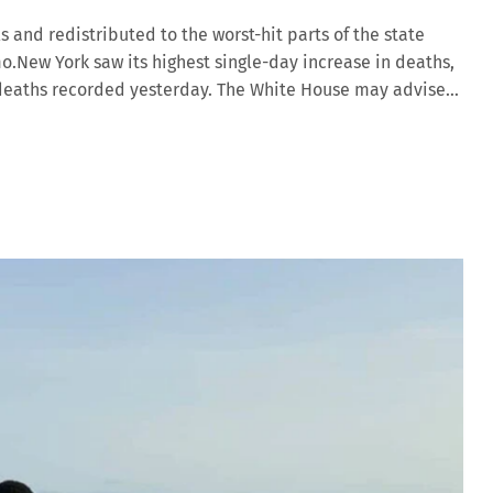
s and redistributed to the worst-hit parts of the state
.New York saw its highest single-day increase in deaths,
US deaths recorded yesterday. The White House may advise
 Both the US Centers for Disease Control (CDC) and the
ance on face masks, as experts race to find ways to fight
borne droplets from people coughing or sneezing, but there
themselves from each other, and whether masks are useful
mistake […]