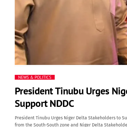
NEWS & POLITICS
President Tinubu Urges Nig
Support NDDC
President Tinubu Urges Niger Delta Stakeholders to S
from the South-South zone and Niger Delta Stakehold