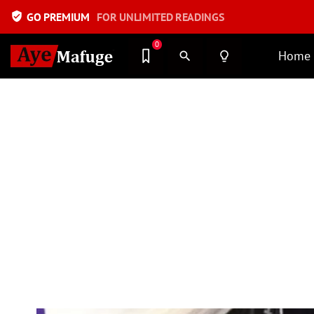
verified_user
GO PREMIUM
FOR UNLIMITED READINGS
0
Home
search
lightbulb_outline