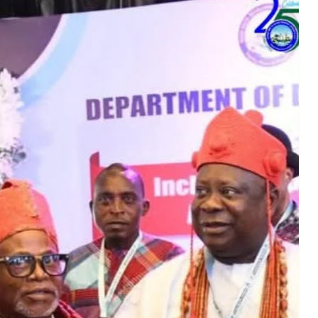
Culture
Entertainment
Events
Fashion
Finance
Food
History
Inside Ondo