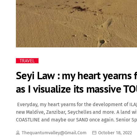
TRAVEL
Seyi Law : my heart yearns 
as I visualize its massive T
Everyday, my heart yearns for the development of ILAJE
new Maldive, Zanzibar, Seychelles and more. A land wi
COASTLINE and maybe our SAND once again. Senior Spec
governor. (Ondo State) A land that will lead the ENTE
Thequantumvalley@gmail.com
October 18, 2022
of Ondo State origin and yet, the entertainment industr