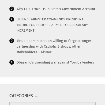
Why EFCC Froze Osun State’s Government Account
DEFENCE MINISTER COMMENDS PRESIDENT
TINUBU FOR HISTORIC ARMED FORCES SALARY
INCREMENT
Tinubu administration willing to forge stronger
partnership with Catholic Bishops, other
stakeholders – Akume
Obasanjo’s unending war against Yoruba leaders
CATEGORIES