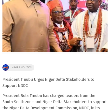
NEWS & POLITICS
President Tinubu Urges Niger Delta Stakeholders to
Support NDDC
President Bola Tinubu has charged leaders from the
South-South zone and Niger Delta Stakeholders to support
the Niger Delta Development Commission, NDDC, in its