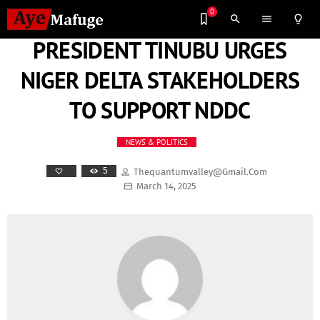
0
search
menu
lightbulb_outline
PRESIDENT TINUBU URGES
NIGER DELTA STAKEHOLDERS
TO SUPPORT NDDC
NEWS & POLITICS
5
Thequantumvalley@gmail.com
March 14, 2025