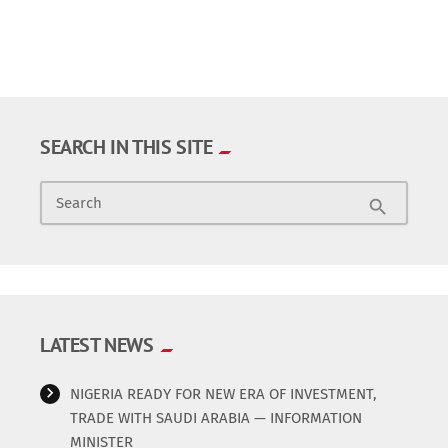
SEARCH IN THIS SITE
Search
search
LATEST NEWS
NIGERIA READY FOR NEW ERA OF INVESTMENT,
TRADE WITH SAUDI ARABIA — INFORMATION
MINISTER