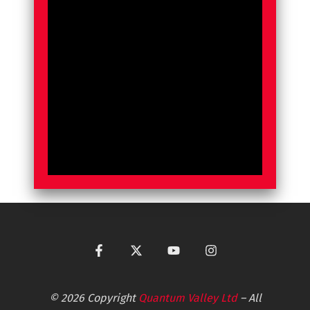
© 2026 Copyright
Quantum Valley Ltd
– All