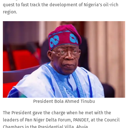
quest to fast track the development of Nigeria’s oil-rich
region.
President Bola Ahmed Tinubu
The President gave the charge when he met with the
leaders of Pan Niger Delta Forum, PANDEF, at the Council
Chambers in the Presidential Villa, Abuja.