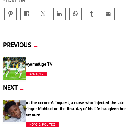
SHARE ON
email
PREVIOUS
Ayemafuge TV
RADIO/TV
NEXT
At the coroner’s inquest, a nurse who injected the late
singer Mohbad on the final day of his life has given her
account.
NEWS & POLITICS