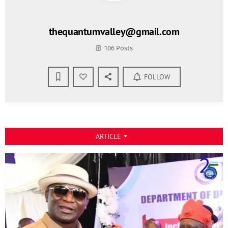
thequantumvalley@gmail.com
106 Posts
FOLLOW
ARTICLE
arrow_drop_down