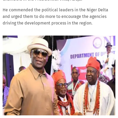
He commended the political leaders in the Niger Delta
and urged them to do more to encourage the agencies
driving the development process in the region.