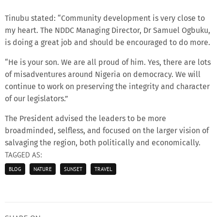
Tinubu stated: “Community development is very close to
my heart. The NDDC Managing Director, Dr Samuel Ogbuku,
is doing a great job and should be encouraged to do more.
“He is your son. We are all proud of him. Yes, there are lots
of misadventures around Nigeria on democracy. We will
continue to work on preserving the integrity and character
of our legislators.”
The President advised the leaders to be more
broadminded, selfless, and focused on the larger vision of
salvaging the region, both politically and economically.
TAGGED AS:
BLOG
NATURE
SUNSET
TRAVEL