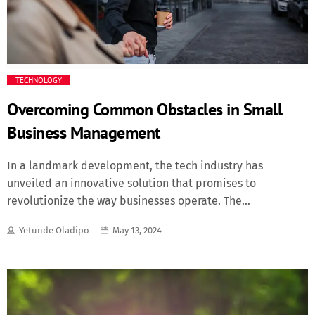
Fashion
Finance
TECHNOLOGY
Food
Overcoming Common Obstacles in Small
Business Management
History
In a landmark development, the tech industry has
Inside Ondo
unveiled an innovative solution that promises to
revolutionize the way businesses operate. The
Lifestyle
breakthrough, dubbed "SyncPro", is a cutting-edge
Yetunde Oladipo
May 13, 2024
software platform designed to streamline communication
Movies
and enhance productivity in the workplace. The
innovation is here "We believe SyncPro will redefine the
future of work" says John Doe, CEO of Tech Innovations Inc.
News
"By leveraging advanced technologies, we're empowering