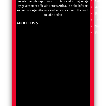
Catego
regular people report on corruption and wrongdoings
by government officials across Africa. The site informs
Advert
and encourages Africans and activists around the world
Privacy
to take action
Terms 
ABOUT US
Subscr
Pricin