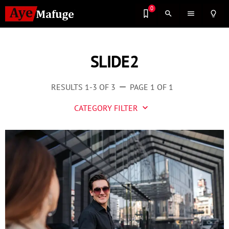
0
search
menu
lightbulb_outline
SLIDE2
RESULTS 1-3 OF 3
PAGE 1 OF 1
remove
CATEGORY FILTER
keyboard_arrow_down
Business
Culture
Entertainment
Events