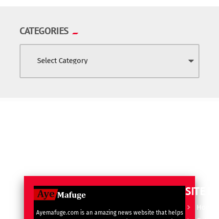
CATEGORIES
SITE L
Home
Ayemafuge.com is an amazing news website that helps