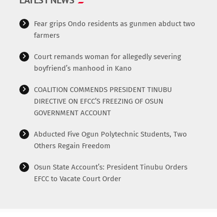
=================================== */ Additional
functionalities […]
Fear grips Ondo residents as gunmen abduct two
farmers
Court remands woman for allegedly severing
boyfriend’s manhood in Kano
COALITION COMMENDS PRESIDENT TINUBU
DIRECTIVE ON EFCC’S FREEZING OF OSUN
GOVERNMENT ACCOUNT
Abducted Five Ogun Polytechnic Students, Two
Others Regain Freedom
Osun State Account’s: President Tinubu Orders
EFCC to Vacate Court Order