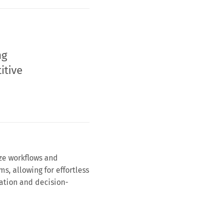
ng
itive
ze workflows and
ms, allowing for effortless
ation and decision-