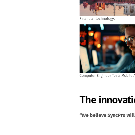
Financial technology.
Computer Engineer Tests Mobile A
and User Feedback. AI generated
The innovati
“We believe SyncPro will