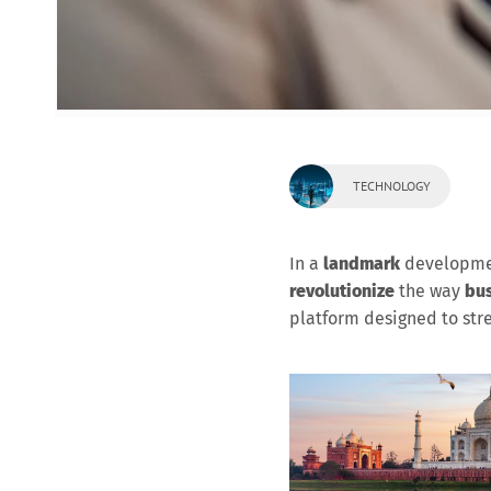
TECHNOLOGY
In a
landmark
developme
revolutionize
the way
bus
platform designed to st