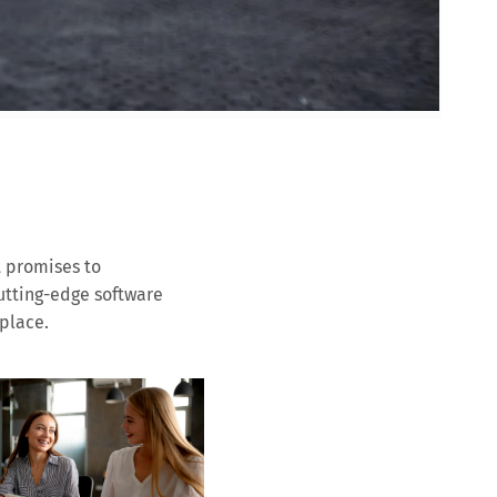
t promises to
cutting-edge software
place.