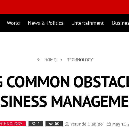
World
News & Politics
Entertainment
Busine
HOME
TECHNOLOGY
arrow_back
keyboard_arrow_right
 COMMON OBSTACL
SINESS MANAGEM
60
ECHNOLOGY
1
Yetunde Oladipo
May 13, 