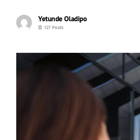
Yetunde Oladipo
127 Posts