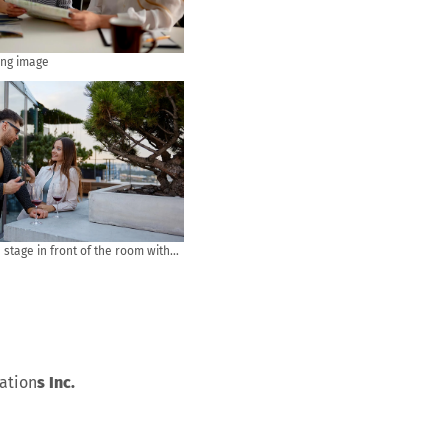
ing image
stage in front of the room with
udience in put hand up acton for
stion in the meeting or seminar
ess and education concept
vation
s Inc.