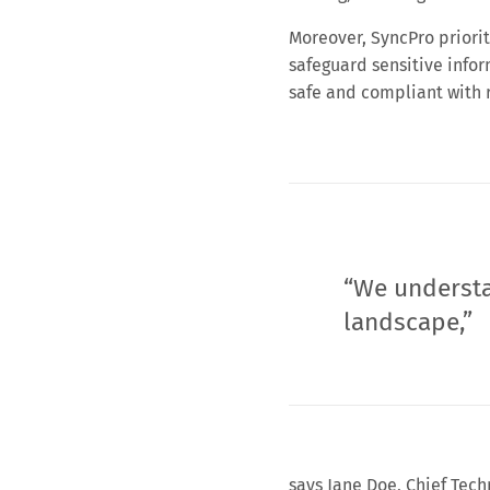
Moreover, SyncPro priorit
safeguard sensitive infor
safe and compliant with 
“We understa
landscape,”
says Jane Doe, Chief Tech