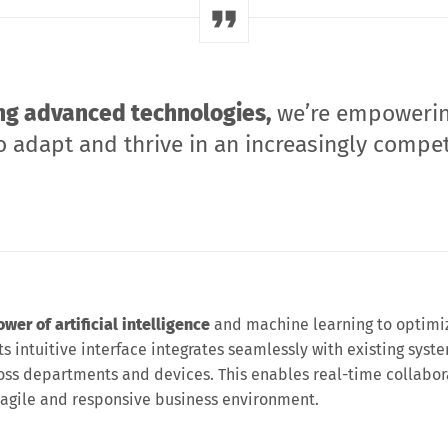
ng advanced technologies,
we’re empoweri
 adapt and thrive in an increasingly compet
er of artificial intelligence
and machine learning to optimi
s intuitive interface integrates seamlessly with existing syste
oss departments and devices. This enables real-time collabor
 agile and responsive business environment.