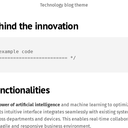
Technology blog theme
ind the innovation
example code

======================== */
nctionalities
er of artificial intelligence
and machine learning to optimi
s intuitive interface integrates seamlessly with existing syste
oss departments and devices. This enables real-time collabor
 agile and responsive business environment.