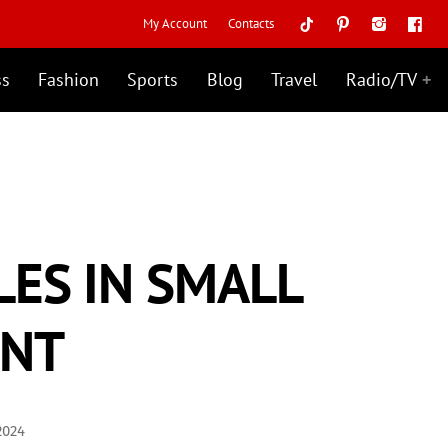
My Account
Contacts
ss
Fashion
Sports
Blog
Travel
Radio/TV
ES IN SMALL
ENT
2024