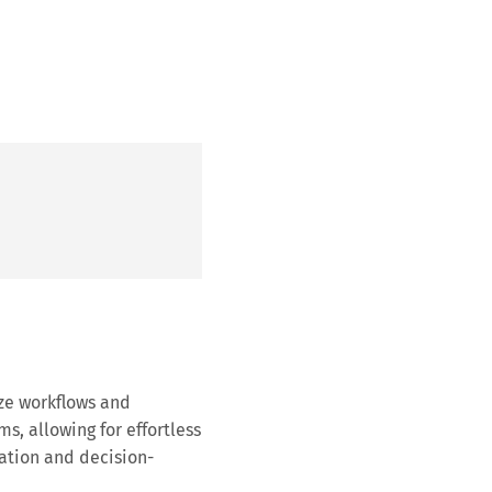
ze workflows and
ms, allowing for effortless
ation and decision-