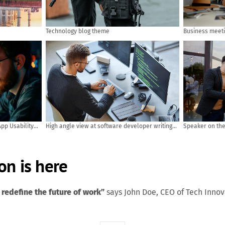
Technology blog theme
Business meet
pp Usability
High angle view at software developer writing
Speaker on the 
code while using computer and data systems in
Rear view of A
office
answer the que
meeting, busin
on is here
 redefine the future of work”
says John Doe, CEO of Tech Inno