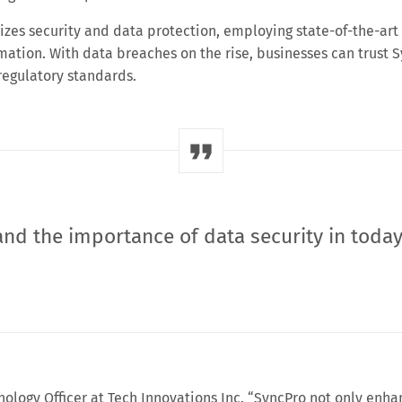
izes security and data protection, employing state-of-the-art
mation. With data breaches on the rise, businesses can trust 
regulatory standards.
nd the importance of data security in today
nology Officer at Tech Innovations Inc. “SyncPro not only enha