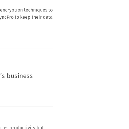
 encryption techniques to
SyncPro to keep their data
’s business
nces productivity but