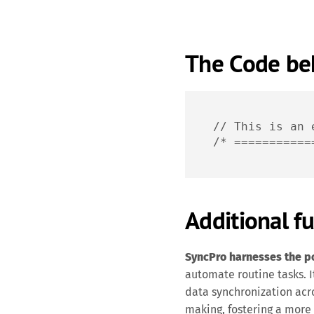
The Code beh
// This is an 
/* ===========
Additional fu
SyncPro harnesses the pow
automate routine tasks. It
data synchronization acr
making, fostering a more