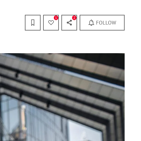
1
2
FOLLOW