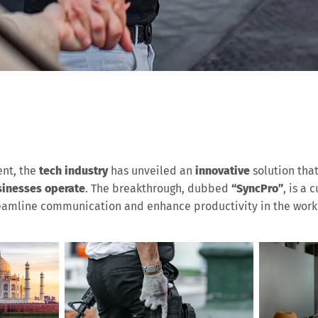
nt, the
tech industry
has unveiled an
innovative
solution tha
inesses operate
. The breakthrough, dubbed
“SyncPro”
, is a 
reamline communication and enhance productivity in the work