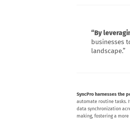
“By leveragi
businesses to
landscape.”
SyncPro harnesses the pow
automate routine tasks. It
data synchronization acr
making, fostering a more