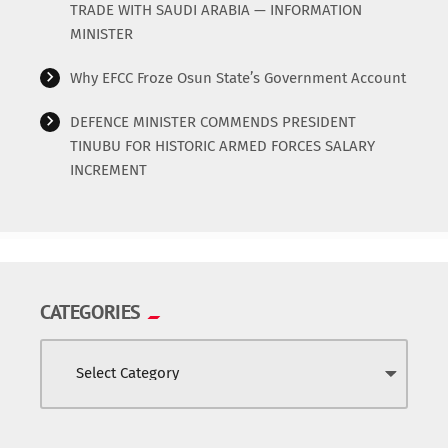
TRADE WITH SAUDI ARABIA — INFORMATION
MINISTER
Why EFCC Froze Osun State’s Government Account
DEFENCE MINISTER COMMENDS PRESIDENT
TINUBU FOR HISTORIC ARMED FORCES SALARY
INCREMENT
CATEGORIES