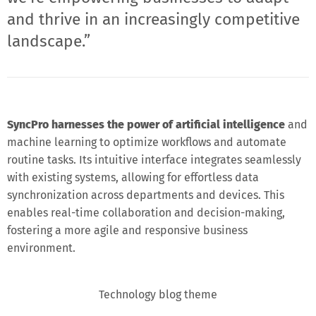
and thrive in an increasingly competitive
landscape.”
SyncPro harnesses the power of artificial intelligence
and
machine learning to optimize workflows and automate
routine tasks. Its intuitive interface integrates seamlessly
with existing systems, allowing for effortless data
synchronization across departments and devices. This
enables real-time collaboration and decision-making,
fostering a more agile and responsive business
environment.
Technology blog theme