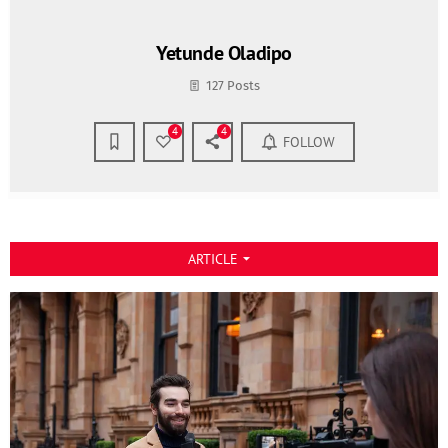
Yetunde Oladipo
127 Posts
4
4
FOLLOW
ARTICLE
arrow_drop_down