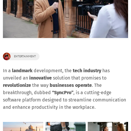
ENTERTAINMENT
In a
landmark
development, the
tech industry
has
unveiled an
innovative
solution that promises to
revolutionize
the way
businesses operate
. The
breakthrough, dubbed
“SyncPro”
, is a cutting-edge
software platform designed to streamline communication
and enhance productivity in the workplace.