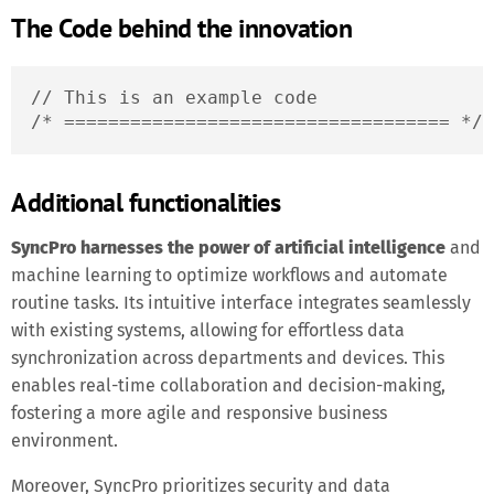
The Code behind the innovation
// This is an example code

/* =================================== */
Additional functionalities
SyncPro harnesses the power of artificial intelligence
and
machine learning to optimize workflows and automate
routine tasks. Its intuitive interface integrates seamlessly
with existing systems, allowing for effortless data
synchronization across departments and devices. This
enables real-time collaboration and decision-making,
fostering a more agile and responsive business
environment.
Moreover, SyncPro prioritizes security and data