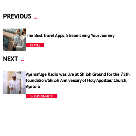
PREVIOUS
The Best Travel Apps: Streamlining Your Journey
TRAVEL
NEXT
Ayemafuge Radio was live at Shiloh Ground for the 78th
foundation/Shiloh Anniversary of Holy Apostles’ Church,
Ayetoro
ENTERTAINMENT