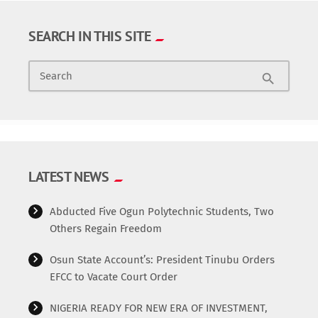
SEARCH IN THIS SITE
Search
search
LATEST NEWS
Abducted Five Ogun Polytechnic Students, Two
Others Regain Freedom
Osun State Account’s: President Tinubu Orders
EFCC to Vacate Court Order
NIGERIA READY FOR NEW ERA OF INVESTMENT,