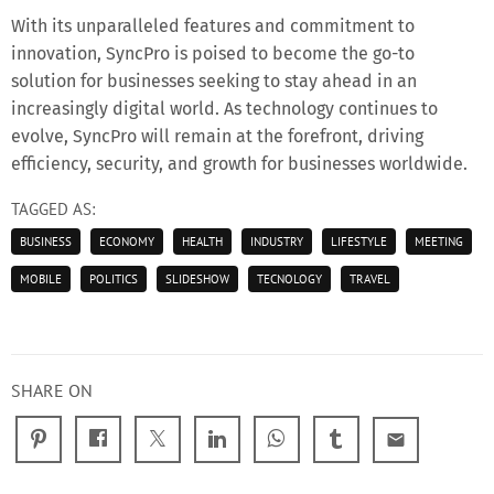
With its unparalleled features and commitment to
innovation, SyncPro is poised to become the go-to
solution for businesses seeking to stay ahead in an
increasingly digital world. As technology continues to
evolve, SyncPro will remain at the forefront, driving
efficiency, security, and growth for businesses worldwide.
TAGGED AS:
BUSINESS
ECONOMY
HEALTH
INDUSTRY
LIFESTYLE
MEETING
MOBILE
POLITICS
SLIDESHOW
TECNOLOGY
TRAVEL
SHARE ON
email