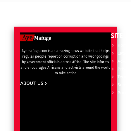
SITE L
Home
Ayemafuge.com is an amazing news website that helps
Catego
regular people report on corruption and wrongdoings
Advert
by government officials across Africa. The site informs
and encourages Africans and activists around the world
Privacy
to take action
Terms 
ABOUT US
Subscr
Pricin