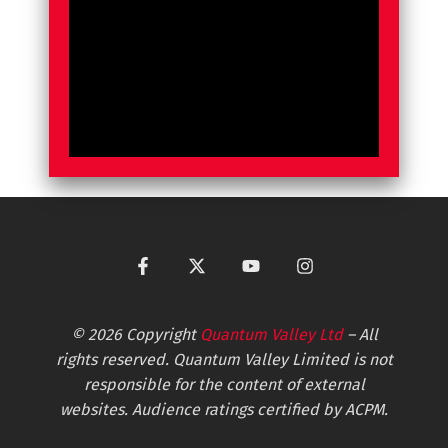
© 2026 Copyright
Quantum Valley Ltd
– All
rights reserved. Quantum Valley Limited is not
responsible for the content of external
websites. Audience ratings certified by ACPM.