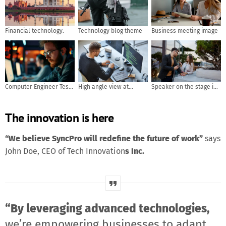
Financial technology.
Technology blog theme
Business meeting image
Computer Engineer Tests
High angle view at
Speaker on the stage in
Mobile App Usability and
software developer
front of the room with
User Feedback. AI
writing code while using
Rear view of Audience in
The innovation is here
generated
computer and data
put hand up acton for
systems in office
answer the question in
the meeting or seminar
“We believe SyncPro will redefine the future of work”
says
meeting, business and
John Doe, CEO of Tech Innovation
s Inc.
education concept
“By leveraging advanced technologies,
we’re empowering businesses to adapt