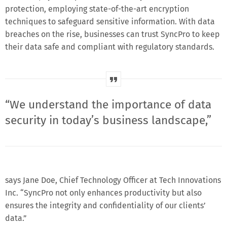
protection, employing state-of-the-art encryption
techniques to safeguard sensitive information. With data
breaches on the rise, businesses can trust SyncPro to keep
their data safe and compliant with regulatory standards.
“We understand the importance of data
security in today’s business landscape,”
says Jane Doe, Chief Technology Officer at Tech Innovations
Inc. “SyncPro not only enhances productivity but also
ensures the integrity and confidentiality of our clients’
data.”