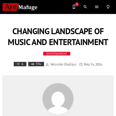
0
search
menu
lightbulb_outline
CHANGING LANDSCAPE OF
MUSIC AND ENTERTAINMENT
ENTERTAINMENT
114
4
Yetunde Oladipo
May 14, 2024