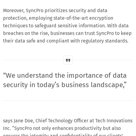
Moreover, SyncPro prioritizes security and data
protection, employing state-of-the-art encryption
techniques to safeguard sensitive information. With data
breaches on the rise, businesses can trust SyncPro to keep
their data safe and compliant with regulatory standards.
“We understand the importance of data
security in today’s business landscape,”
says Jane Doe, Chief Technology Officer at Tech Innovations
Inc. “SyncPro not only enhances productivity but also
ensures the integrity and confidentiality of our clients’