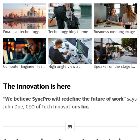
Financial technology.
Technology blog theme
Business meeting image
Computer Engineer Tests
High angle view at
Speaker on the stage in
Mobile App Usability and
software developer
front of the room with
User Feedback. AI
writing code while using
Rear view of Audience in
The innovation is here
generated
computer and data
put hand up acton for
systems in office
answer the question in
the meeting or seminar
“We believe SyncPro will redefine the future of work”
says
meeting, business and
John Doe, CEO of Tech Innovation
s Inc.
education concept