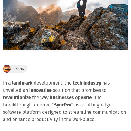
TRAVEL
In a
landmark
development, the
tech industry
has
unveiled an
innovative
solution that promises to
revolutionize
the way
businesses operate
. The
breakthrough, dubbed
“SyncPro”
, is a cutting-edge
software platform designed to streamline communication
and enhance productivity in the workplace.