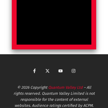
© 2026 Copyright
Quantum Valley Ltd
– All
rights reserved. Quantum Valley Limited is not
responsible for the content of external
websites. Audience ratings certified by ACPM.