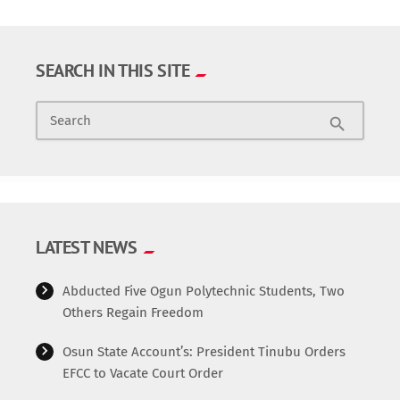
SEARCH IN THIS SITE
Search
search
LATEST NEWS
Abducted Five Ogun Polytechnic Students, Two
Others Regain Freedom
Osun State Account’s: President Tinubu Orders
EFCC to Vacate Court Order