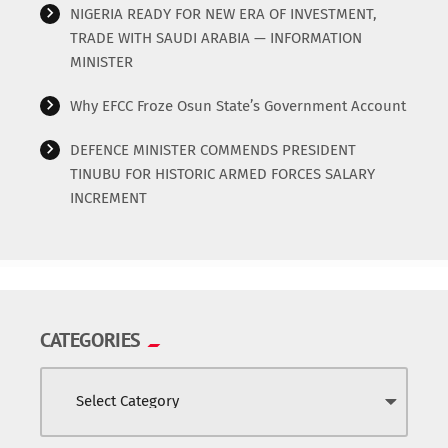
NIGERIA READY FOR NEW ERA OF INVESTMENT,
TRADE WITH SAUDI ARABIA — INFORMATION
MINISTER
Why EFCC Froze Osun State’s Government Account
DEFENCE MINISTER COMMENDS PRESIDENT
TINUBU FOR HISTORIC ARMED FORCES SALARY
INCREMENT
CATEGORIES