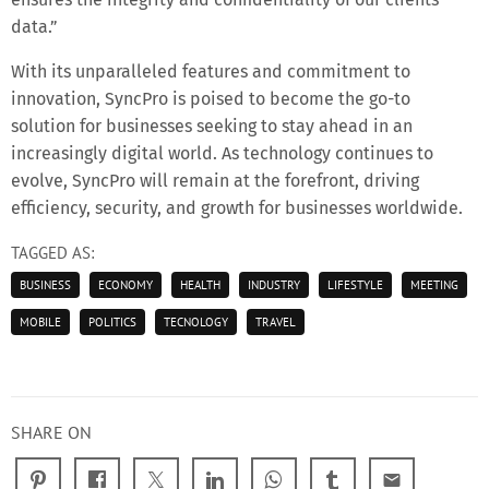
data.”
With its unparalleled features and commitment to
innovation, SyncPro is poised to become the go-to
solution for businesses seeking to stay ahead in an
increasingly digital world. As technology continues to
evolve, SyncPro will remain at the forefront, driving
efficiency, security, and growth for businesses worldwide.
TAGGED AS:
BUSINESS
ECONOMY
HEALTH
INDUSTRY
LIFESTYLE
MEETING
MOBILE
POLITICS
TECNOLOGY
TRAVEL
SHARE ON
email