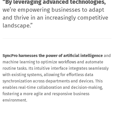
“By leveraging advanced technologies,
we’re empowering businesses to adapt
and thrive in an increasingly competitive
landscape.”
SyncPro harnesses the power of artificial intelligence
and
machine learning to optimize workflows and automate
routine tasks. Its intuitive interface integrates seamlessly
with existing systems, allowing for effortless data
synchronization across departments and devices. This
enables real-time collaboration and decision-making,
fostering a more agile and responsive business
environment.