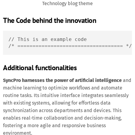
Technology blog theme
The Code behind the innovation
// This is an example code

/* =================================== */
Additional functionalities
SyncPro harnesses the power of artificial intelligence
and
machine learning to optimize workflows and automate
routine tasks. Its intuitive interface integrates seamlessly
with existing systems, allowing for effortless data
synchronization across departments and devices. This
enables real-time collaboration and decision-making,
fostering a more agile and responsive business
environment.