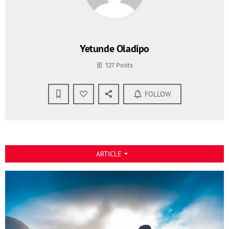
Yetunde Oladipo
127 Posts
FOLLOW
ARTICLE
arrow_drop_down