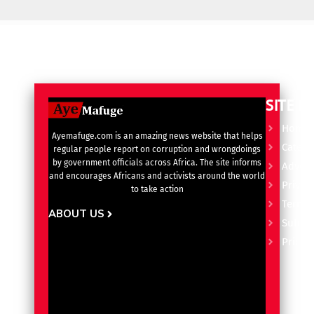
SITE L
Home
Ayemafuge.com is an amazing news website that helps
Catego
regular people report on corruption and wrongdoings
by government officials across Africa. The site informs
Advert
and encourages Africans and activists around the world
Privacy
to take action
Terms 
ABOUT US
Subscr
Pricin