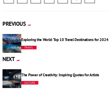
PREVIOUS
Exploring the World: Top 10 Travel Destinations for 2024
TRAVEL
NEXT
The Power of Creativity: Inspiring Quotes for Artists
CULTURE