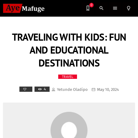
0
search
menu
lightbulb_outline
TRAVELING WITH KIDS: FUN
AND EDUCATIONAL
DESTINATIONS
TRAVEL
4
Yetunde Oladipo
May 10, 2024