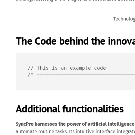
Technolo
The Code behind the innov
// This is an example code

/* ================================
Additional functionalities
SyncPro harnesses the power of artificial intelligence
automate routine tasks. Its intuitive interface integrat