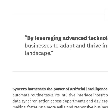
“By leveraging advanced technol
businesses to adapt and thrive in
landscape.”
SyncPro harnesses the power of artificial intelligence
automate routine tasks. Its intuitive interface integrat
data synchronization across departments and devices.
making, fostering a more agile and responsive busine