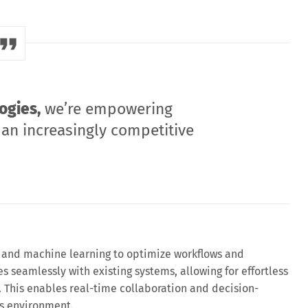
ogies,
we’re empowering
 an increasingly competitive
and machine learning to optimize workflows and
es seamlessly with existing systems, allowing for effortless
 This enables real-time collaboration and decision-
ss environment.