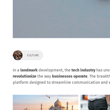
CULTURE
In a
landmark
development, the
tech industry
has unv
revolutionize
the way
businesses operate
. The break
platform designed to streamline communication and e