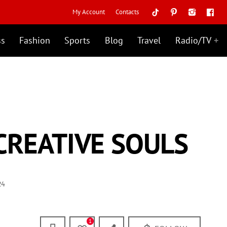
My Account
Contacts
ss
Fashion
Sports
Blog
Travel
Radio/TV
CREATIVE SOULS
24
1