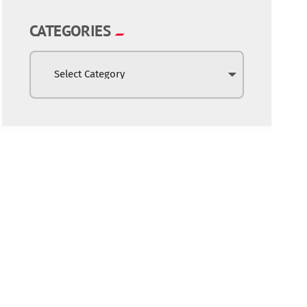
CATEGORIES