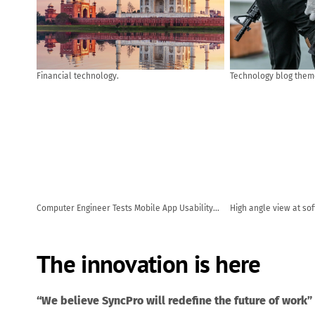
Financial technology.
Technology blog them
Computer Engineer Tests Mobile App Usability
High angle view at so
and User Feedback. AI generated
code while using com
office
The innovation is here
“We believe SyncPro will redefine the future of work”