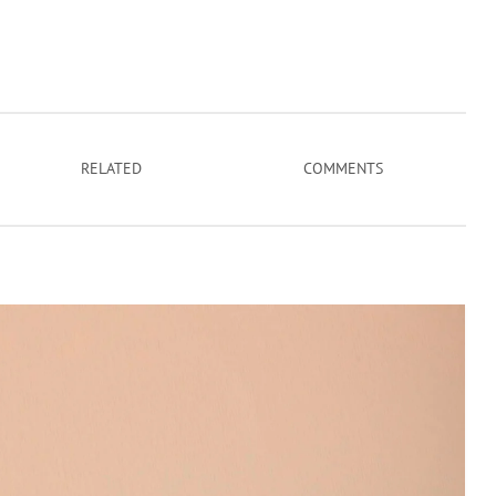
RELATED
COMMENTS