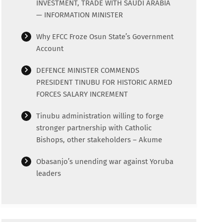
INVESTMENT, TRADE WITH SAUDI ARABIA
— INFORMATION MINISTER
Why EFCC Froze Osun State’s Government
Account
DEFENCE MINISTER COMMENDS
PRESIDENT TINUBU FOR HISTORIC ARMED
FORCES SALARY INCREMENT
Tinubu administration willing to forge
stronger partnership with Catholic
Bishops, other stakeholders – Akume
Obasanjo’s unending war against Yoruba
leaders