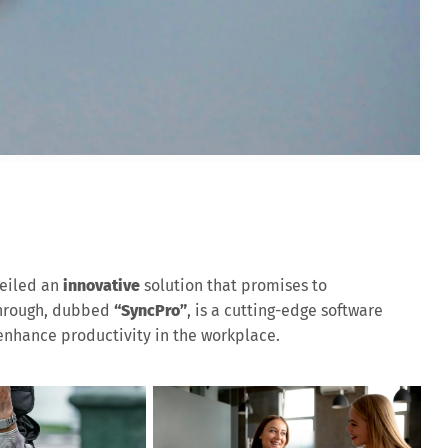
eiled an
innovative
solution that promises to
through, dubbed
“SyncPro”
, is a cutting-edge software
nhance productivity in the workplace.