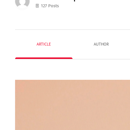
127 Posts
ARTICLE
AUTHOR