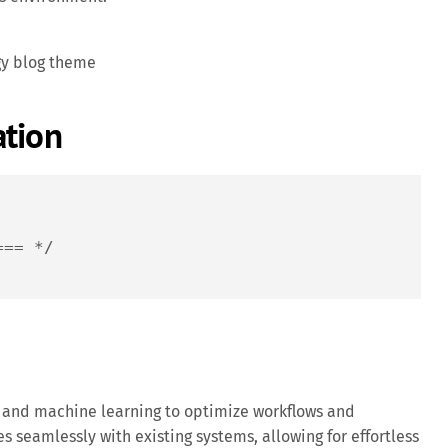
gy blog theme
ation
=== */
and machine learning to optimize workflows and
es seamlessly with existing systems, allowing for effortless