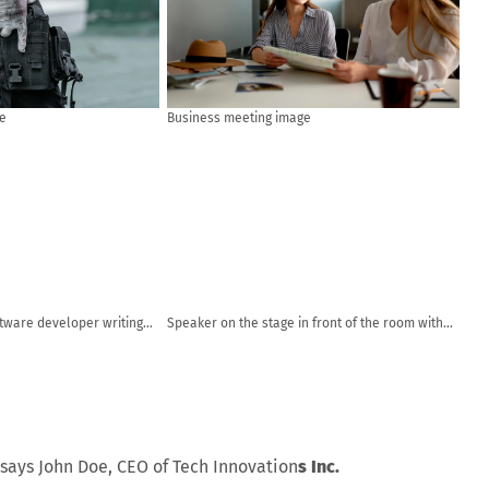
e
Business meeting image
ftware developer writing
Speaker on the stage in front of the room with
puter and data systems in
Rear view of Audience in put hand up acton for
answer the question in the meeting or seminar
meeting, business and education concept
says John Doe, CEO of Tech Innovation
s Inc.