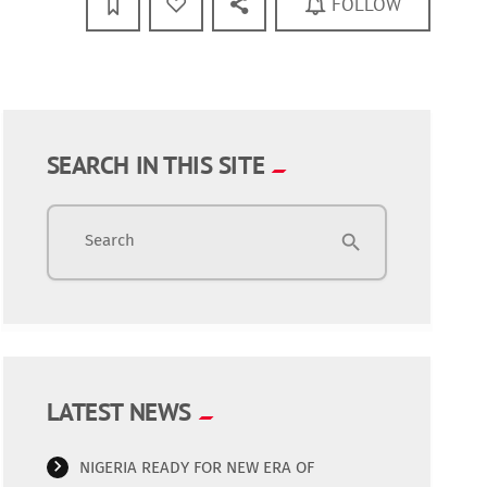
FOLLOW
SEARCH IN THIS SITE
Search
search
LATEST NEWS
NIGERIA READY FOR NEW ERA OF