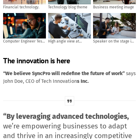
Financial technology.
Technology blog theme
Business meeting image
Computer Engineer Tests
High angle view at
Speaker on the stage in
Mobile App Usability and
software developer
front of the room with
User Feedback. AI
writing code while using
Rear view of Audience in
The innovation is here
generated
computer and data
put hand up acton for
systems in office
answer the question in
the meeting or seminar
“We believe SyncPro will redefine the future of work”
says
meeting, business and
John Doe, CEO of Tech Innovation
s Inc.
education concept
“By leveraging advanced technologies,
we’re empowering businesses to adapt
and thrive in an increasingly competitive