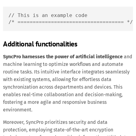
// This is an example code

/* =================================== */
Additional functionalities
SyncPro harnesses the power of artificial intelligence
and
machine learning to optimize workflows and automate
routine tasks. Its intuitive interface integrates seamlessly
with existing systems, allowing for effortless data
synchronization across departments and devices. This
enables real-time collaboration and decision-making,
fostering a more agile and responsive business
environment.
Moreover, SyncPro prioritizes security and data
protection, employing state-of-the-art encryption