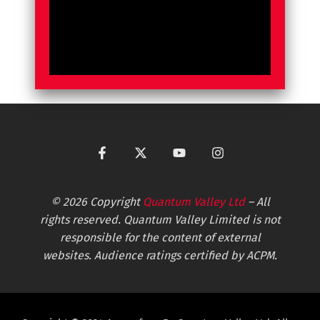
© 2026 Copyright
Quantum Valley Ltd
– All
rights reserved. Quantum Valley Limited is not
responsible for the content of external
websites. Audience ratings certified by ACPM.