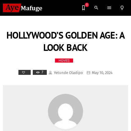
0
search
menu
lightbulb_outline
HOLLYWOOD’S GOLDEN AGE: A
LOOK BACK
MOVIES
7
Yetunde Oladipo
May 10, 2024