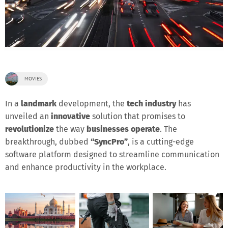
MOVIES
In a
landmark
development, the
tech industry
has
unveiled an
innovative
solution that promises to
revolutionize
the way
businesses operate
. The
breakthrough, dubbed
“SyncPro”
, is a cutting-edge
software platform designed to streamline communication
and enhance productivity in the workplace.