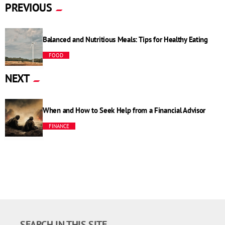
PREVIOUS
Balanced and Nutritious Meals: Tips for Healthy Eating
FOOD
NEXT
When and How to Seek Help from a Financial Advisor
FINANCE
SEARCH IN THIS SITE