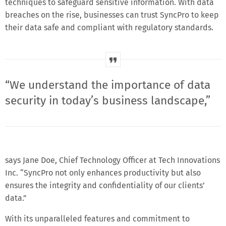
techniques to safeguard sensitive information. With data
breaches on the rise, businesses can trust SyncPro to keep
their data safe and compliant with regulatory standards.
“We understand the importance of data
security in today’s business landscape,”
says Jane Doe, Chief Technology Officer at Tech Innovations
Inc. “SyncPro not only enhances productivity but also
ensures the integrity and confidentiality of our clients’
data.”
With its unparalleled features and commitment to