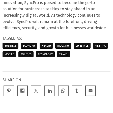
innovation, SyncPro is poised to become the go-to
solution for businesses seeking to stay ahead in an
increasingly digital world. As technology continues to
evolve, SyncPro will remain at the forefront, driving
efficiency, security, and growth for businesses worldwide.
TAGGED AS:
BUSINESS
ECONOMY
HEALTH
INDUSTRY
LIFESTYLE
MEETING
MOBILE
POLITICS
TECNOLOGY
TRAVEL
SHARE ON
email