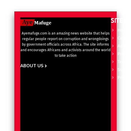
SITE L
Home
Ayemafuge.com is an amazing news website that helps
Catego
regular people report on corruption and wrongdoings
by government officials across Africa. The site informs
Advert
and encourages Africans and activists around the world
Privacy
to take action
Terms 
ABOUT US
Subscr
Pricin