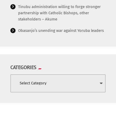
Tinubu administration willing to forge stronger
partnership with Catholic Bishops, other
stakeholders – Akume
Obasanjo’s unending war against Yoruba leaders
CATEGORIES