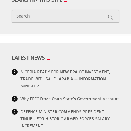
Search
search
LATEST NEWS
NIGERIA READY FOR NEW ERA OF INVESTMENT,
TRADE WITH SAUDI ARABIA — INFORMATION
MINISTER
Why EFCC Froze Osun State’s Government Account
DEFENCE MINISTER COMMENDS PRESIDENT
TINUBU FOR HISTORIC ARMED FORCES SALARY
INCREMENT