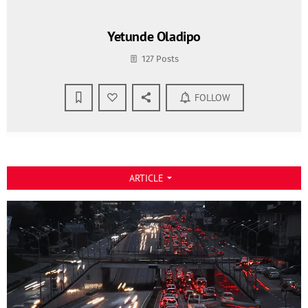
Yetunde Oladipo
127 Posts
FOLLOW
ARTICLE
arrow_drop_down