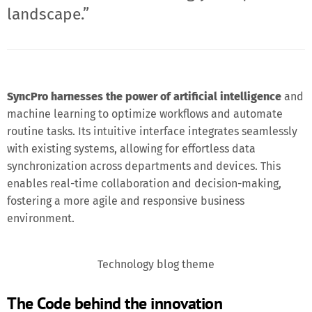
landscape.”
SyncPro harnesses the power of artificial intelligence
and
machine learning to optimize workflows and automate
routine tasks. Its intuitive interface integrates seamlessly
with existing systems, allowing for effortless data
synchronization across departments and devices. This
enables real-time collaboration and decision-making,
fostering a more agile and responsive business
environment.
Technology blog theme
The Code behind the innovation