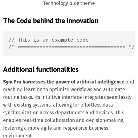
Technology blog theme
The Code behind the innovation
// This is an example code

/* =================================== */
Additional functionalities
SyncPro harnesses the power of artificial intelligence
and
machine learning to optimize workflows and automate
routine tasks. Its intuitive interface integrates seamlessly
with existing systems, allowing for effortless data
synchronization across departments and devices. This
enables real-time collaboration and decision-making,
fostering a more agile and responsive business
environment.