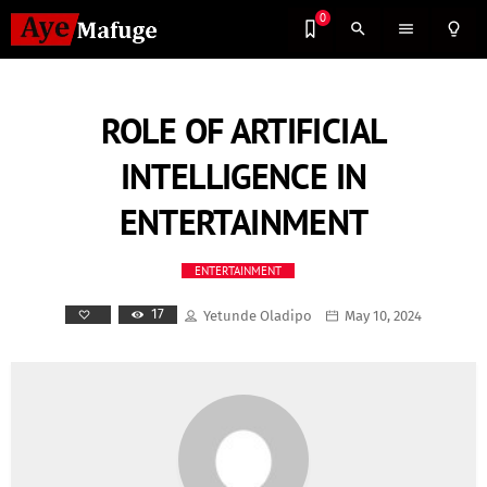
0
search
menu
lightbulb_outline
ROLE OF ARTIFICIAL
INTELLIGENCE IN
ENTERTAINMENT
ENTERTAINMENT
17
Yetunde Oladipo
May 10, 2024