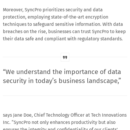
Moreover, SyncPro prioritizes security and data
protection, employing state-of-the-art encryption
techniques to safeguard sensitive information. With data
breaches on the rise, businesses can trust SyncPro to keep
their data safe and compliant with regulatory standards.
“We understand the importance of data
security in today’s business landscape,”
says Jane Doe, Chief Technology Officer at Tech Innovations
Inc. “SyncPro not only enhances productivity but also
ensures the integrity and confidentiality of our clients’