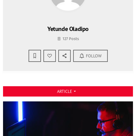
Yetunde Oladipo
127 Posts
FOLLOW
ARTICLE
arrow_drop_down