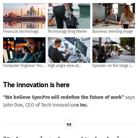
Financial technology.
Technology blog theme
Business meeting image
Computer Engineer Tests
High angle view at
Speaker on the stage in
Mobile App Usability and
software developer
front of the room with
User Feedback. AI
writing code while using
Rear view of Audience in
The innovation is here
generated
computer and data
put hand up acton for
systems in office
answer the question in
the meeting or seminar
“We believe SyncPro will redefine the future of work”
says
meeting, business and
John Doe, CEO of Tech Innovation
s Inc.
education concept