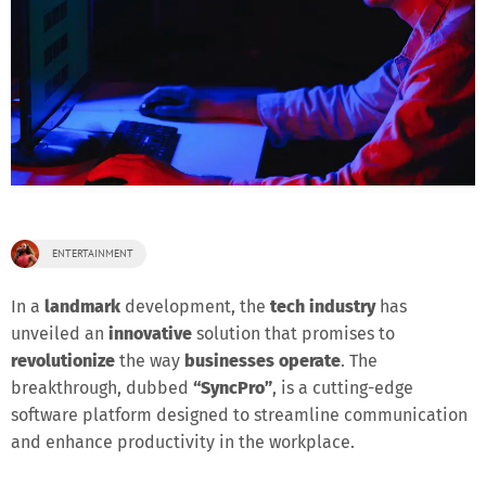
ENTERTAINMENT
In a
landmark
development, the
tech industry
has
unveiled an
innovative
solution that promises to
revolutionize
the way
businesses operate
. The
breakthrough, dubbed
“SyncPro”
, is a cutting-edge
software platform designed to streamline communication
and enhance productivity in the workplace.