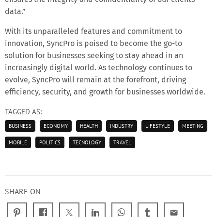
data.”
With its unparalleled features and commitment to
innovation, SyncPro is poised to become the go-to
solution for businesses seeking to stay ahead in an
increasingly digital world. As technology continues to
evolve, SyncPro will remain at the forefront, driving
efficiency, security, and growth for businesses worldwide.
TAGGED AS:
BUSINESS
ECONOMY
HEALTH
INDUSTRY
LIFESTYLE
MEETING
MOBILE
POLITICS
TECNOLOGY
TRAVEL
SHARE ON
email