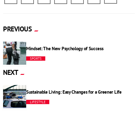
PREVIOUS
Mindset: The New Psychology of Success
SPORTS
NEXT
Sustainable Living: Easy Changes for a Greener Life
LIFESTYLE