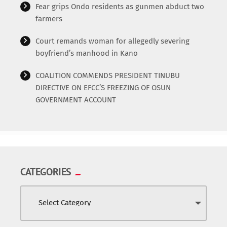
Fear grips Ondo residents as gunmen abduct two
farmers
Court remands woman for allegedly severing
boyfriend’s manhood in Kano
COALITION COMMENDS PRESIDENT TINUBU
DIRECTIVE ON EFCC’S FREEZING OF OSUN
GOVERNMENT ACCOUNT
CATEGORIES