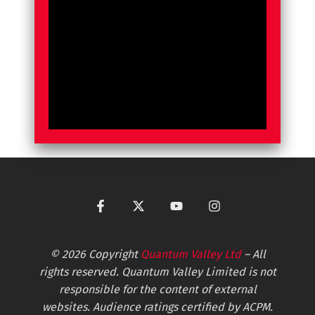
© 2026 Copyright
Quantum Valley Ltd
– All
rights reserved. Quantum Valley Limited is not
responsible for the content of external
websites. Audience ratings certified by ACPM.