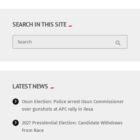
SEARCH IN THIS SITE
Search
search
LATEST NEWS
Osun Election: Police arrest Osun Commissioner
over gunshots at APC rally in Ilesa
2027 Presidential Election: Candidate Withdraws
From Race