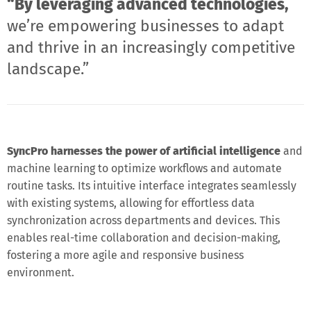
“By leveraging advanced technologies,
we’re empowering businesses to adapt
and thrive in an increasingly competitive
landscape.”
SyncPro harnesses the power of artificial intelligence
and
machine learning to optimize workflows and automate
routine tasks. Its intuitive interface integrates seamlessly
with existing systems, allowing for effortless data
synchronization across departments and devices. This
enables real-time collaboration and decision-making,
fostering a more agile and responsive business
environment.