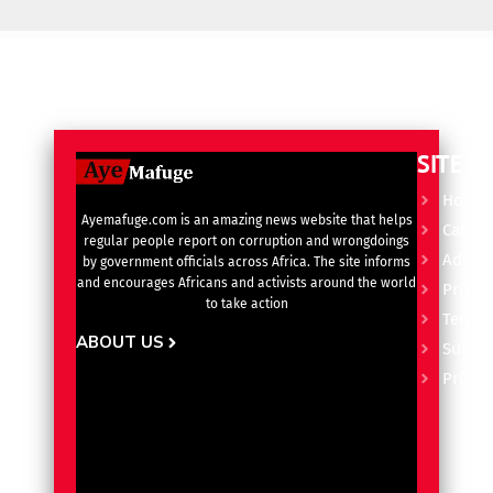
SITE L
Home
Ayemafuge.com is an amazing news website that helps
Catego
regular people report on corruption and wrongdoings
Advert
by government officials across Africa. The site informs
and encourages Africans and activists around the world
Privacy
to take action
Terms 
ABOUT US
Subscr
Pricin