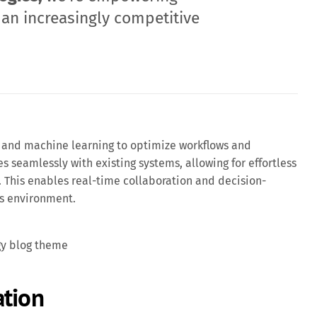
 an increasingly competitive
and machine learning to optimize workflows and
es seamlessly with existing systems, allowing for effortless
 This enables real-time collaboration and decision-
ss environment.
gy blog theme
ation