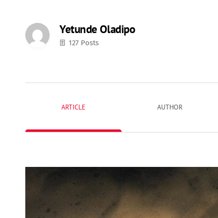
Yetunde Oladipo
127 Posts
ARTICLE
AUTHOR