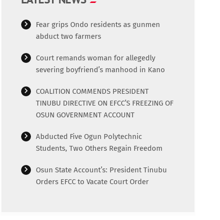
Fear grips Ondo residents as gunmen
abduct two farmers
Court remands woman for allegedly
severing boyfriend’s manhood in Kano
COALITION COMMENDS PRESIDENT
TINUBU DIRECTIVE ON EFCC’S FREEZING OF
OSUN GOVERNMENT ACCOUNT
Abducted Five Ogun Polytechnic
Students, Two Others Regain Freedom
Osun State Account’s: President Tinubu
Orders EFCC to Vacate Court Order