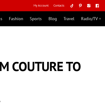
My Account
Contacts
ss
Fashion
Sports
Blog
Travel
Radio/TV
OM COUTURE TO
4