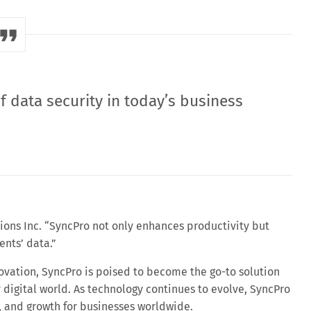
 data security in today’s business
tions Inc. “SyncPro not only enhances productivity but
ents’ data.”
vation, SyncPro is poised to become the go-to solution
y digital world. As technology continues to evolve, SyncPro
ty, and growth for businesses worldwide.