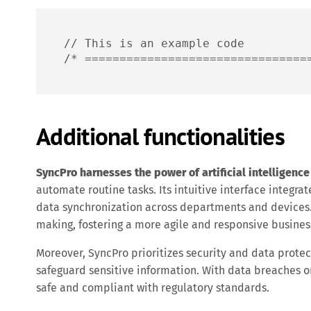
// This is an example code

/* ================================
Additional functionalities
SyncPro harnesses the power of artificial intelligence
automate routine tasks. Its intuitive interface integrat
data synchronization across departments and devices.
making, fostering a more agile and responsive busine
Moreover, SyncPro prioritizes security and data prote
safeguard sensitive information. With data breaches on
safe and compliant with regulatory standards.