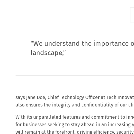
“We understand the importance of
landscape,”
says Jane Doe, Chief Technology Officer at Tech Innova
also ensures the integrity and confidentiality of our cli
With its unparalleled features and commitment to inno
for businesses seeking to stay ahead in an increasingl
will remain at the forefront, driving efficiency, securi