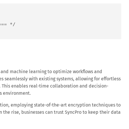
=== */
and machine learning to optimize workflows and
es seamlessly with existing systems, allowing for effortless
 This enables real-time collaboration and decision-
ss environment.
ction, employing state-of-the-art encryption techniques to
 the rise, businesses can trust SyncPro to keep their data