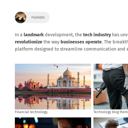
FASHION
In a
landmark
development, the
tech industry
has unv
revolutionize
the way
businesses operate
. The break
platform designed to streamline communication and e
Financial technology.
Technology blog them