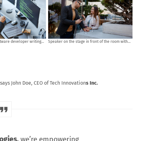
ftware developer writing
Speaker on the stage in front of the room with
puter and data systems in
Rear view of Audience in put hand up acton for
answer the question in the meeting or seminar
meeting, business and education concept
says John Doe, CEO of Tech Innovation
s Inc.
ogies,
we’re empowering