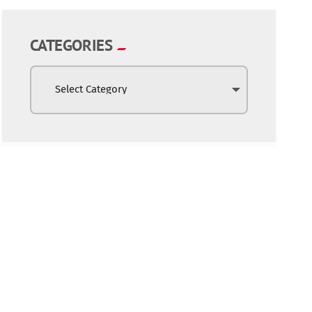
CATEGORIES