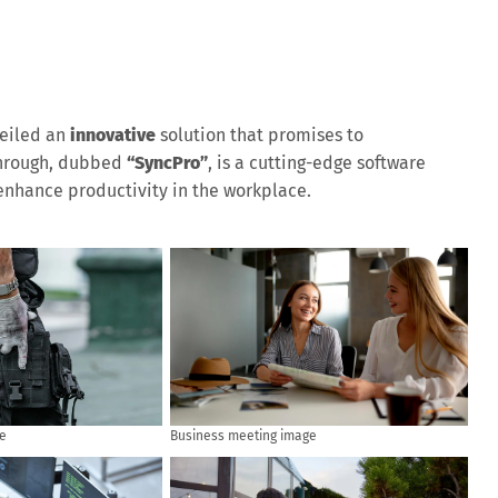
eiled an
innovative
solution that promises to
through, dubbed
“SyncPro”
, is a cutting-edge software
nhance productivity in the workplace.
e
Business meeting image