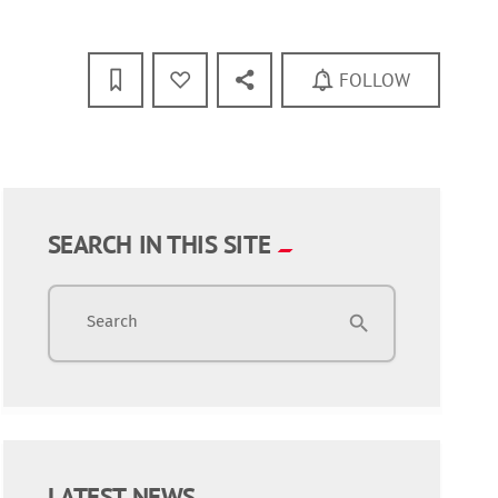
FOLLOW
SEARCH IN THIS SITE
Search
search
LATEST NEWS