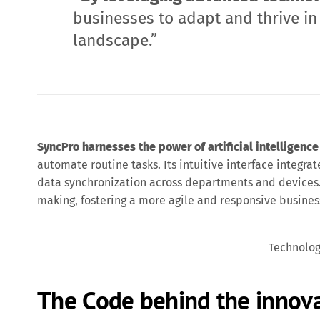
businesses to adapt and thrive in
landscape.”
SyncPro harnesses the power of artificial intelligence
automate routine tasks. Its intuitive interface integrat
data synchronization across departments and devices.
making, fostering a more agile and responsive busine
Technolo
The Code behind the innov