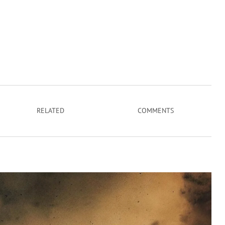
RELATED
COMMENTS