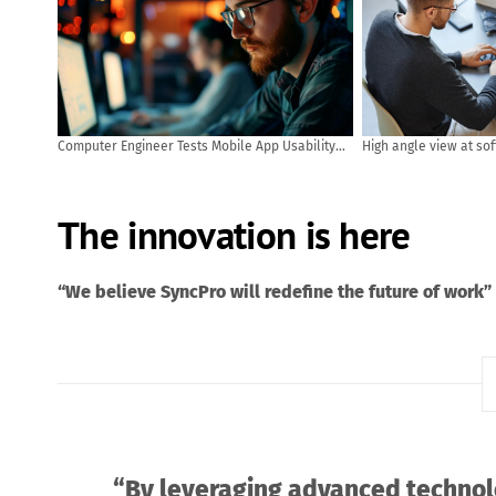
Computer Engineer Tests Mobile App Usability
High angle view at so
and User Feedback. AI generated
code while using com
office
The innovation is here
“We believe SyncPro will redefine the future of work”
“By leveraging advanced technol