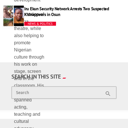
Iru Ekun Security Network Arrests Two Suspected
K!dnappeers in Osun
NEWS & POLITICS
SEARCH IN THIS SITE
Search
search