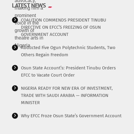
LATEST NEWS
COALITION COMMENDS PRESIDENT TINUBU
DIRECTIVE ON EFCC’S FREEZING OF OSUN
GOVERNMENT ACCOUNT
Abducted Five Ogun Polytechnic Students, Two
Others Regain Freedom
Osun State Account’s: President Tinubu Orders
EFCC to Vacate Court Order
NIGERIA READY FOR NEW ERA OF INVESTMENT,
TRADE WITH SAUDI ARABIA — INFORMATION
MINISTER
Why EFCC Froze Osun State’s Government Account