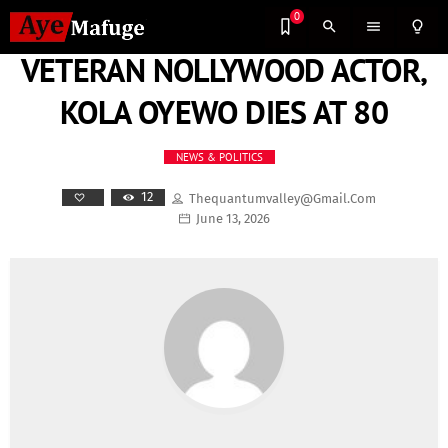
0
search
menu
lightbulb_outline
VETERAN NOLLYWOOD ACTOR,
KOLA OYEWO DIES AT 80
NEWS & POLITICS
12
Thequantumvalley@gmail.com
June 13, 2026