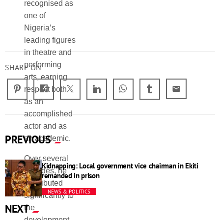
recognised as
preservation of
growth of
one of
Yoruba
theatre arts in
Nigeria’s
theatre, while
Nigeria.
leading figures
also helping to
SHARE ON
email
PREVIOUS
Kidnapping: Local government vice chairman in Ekiti
remanded in prison
NEWS & POLITICS
NEXT