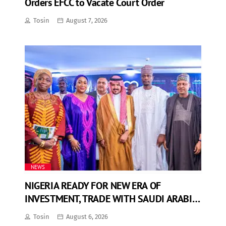
Orders EFCC to Vacate Court Order
Tosin
August 7, 2026
NEWS
NIGERIA READY FOR NEW ERA OF
INVESTMENT, TRADE WITH SAUDI ARABIA
— INFORMATION MINISTER
Tosin
August 6, 2026