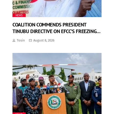
NEWS
COALITION COMMENDS PRESIDENT
TINUBU DIRECTIVE ON EFCC’S FREEZING
OF OSUN GOVERNMENT ACCOUNT
Tosin
August 8, 2026