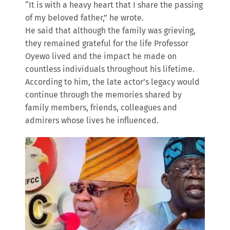
“It is with a heavy heart that I share the passing
of my beloved father,” he wrote.
He said that although the family was grieving,
they remained grateful for the life Professor
Oyewo lived and the impact he made on
countless individuals throughout his lifetime.
According to him, the late actor’s legacy would
continue through the memories shared by
family members, friends, colleagues and
admirers whose lives he influenced.