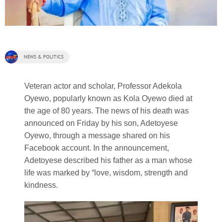
NEWS & POLITICS
Veteran actor and scholar, Professor Adekola
Oyewo, popularly known as Kola Oyewo died at
the age of 80 years. The news of his death was
announced on Friday by his son, Adetoyese
Oyewo, through a message shared on his
Facebook account. In the announcement,
Adetoyese described his father as a man whose
life was marked by “love, wisdom, strength and
kindness.