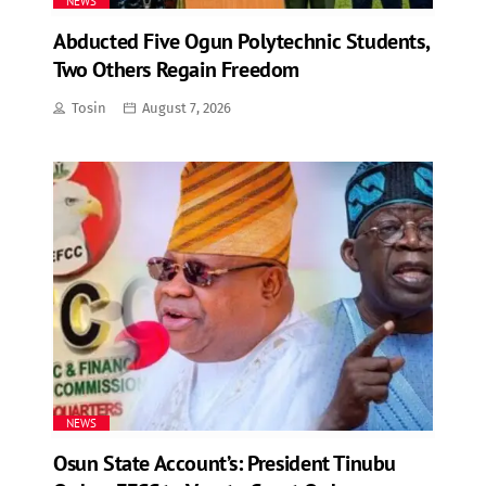
NEWS
Abducted Five Ogun Polytechnic Students,
Two Others Regain Freedom
Tosin
August 7, 2026
NEWS
Osun State Account’s: President Tinubu