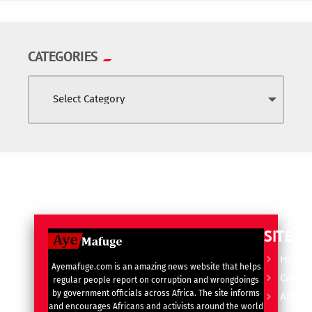
CATEGORIES
SITE L
Home
Ayemafuge.com is an amazing news website that helps
Catego
regular people report on corruption and wrongdoings
by government officials across Africa. The site informs
Advert
and encourages Africans and activists around the world