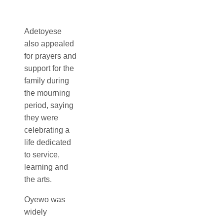
Adetoyese
in theatre and
promote
also appealed
performing
Nigerian
for prayers and
arts, earning
culture through
support for the
respect both
his work on
family during
as an
stage, screen
the mourning
accomplished
and in the
period, saying
actor and as
classroom. His
they were
an academic.
career
celebrating a
spanned
Over several
life dedicated
acting,
decades, he
to service,
teaching and
contributed
learning and
cultural
significantly to
the arts.
advocacy,
the
making him a
Oyewo was
development
prominent
widely
and
voice in the