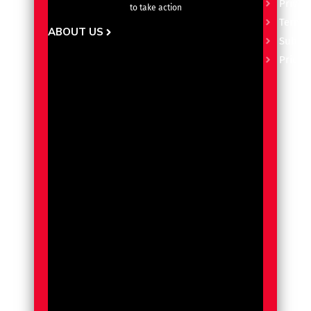
Privacy
to take action
Terms 
ABOUT US
Subscr
Pricin