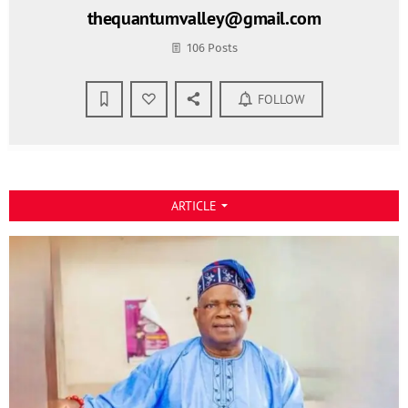
thequantumvalley@gmail.com
106 Posts
FOLLOW
ARTICLE
arrow_drop_down