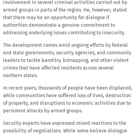
involvement in several criminal activities carried out by
armed groups in parts of the region. He, however, stated
that there may be an opportunity for dialogue if
authorities demonstrate a genuine commitment to
addressing underlying issues contributing to insecurity.
The development comes amid ongoing efforts by federal
and state governments, security agencies, and community
leaders to tackle banditry, kidnapping, and other violent
crimes that have affected residents across several
northern states.
In recent years, thousands of people have been displaced,
while communities have suffered loss of lives, destruction
of property, and disruptions to economic activities due to
persistent attacks by armed groups.
Security experts have expressed mixed reactions to the
possibility of negotiations. While some believe dialogue