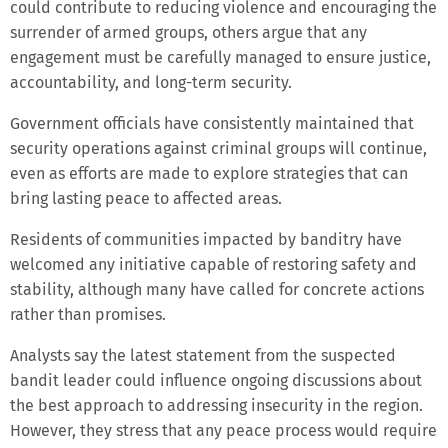
could contribute to reducing violence and encouraging the
surrender of armed groups, others argue that any
engagement must be carefully managed to ensure justice,
accountability, and long-term security.
Government officials have consistently maintained that
security operations against criminal groups will continue,
even as efforts are made to explore strategies that can
bring lasting peace to affected areas.
Residents of communities impacted by banditry have
welcomed any initiative capable of restoring safety and
stability, although many have called for concrete actions
rather than promises.
Analysts say the latest statement from the suspected
bandit leader could influence ongoing discussions about
the best approach to addressing insecurity in the region.
However, they stress that any peace process would require