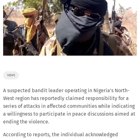
NEWS
A suspected bandit leader operating in Nigeria’s North-
West region has reportedly claimed responsibility for a
series of attacks in affected communities while indicating
a willingness to participate in peace discussions aimed at
ending the violence.
According to reports, the individual acknowledged