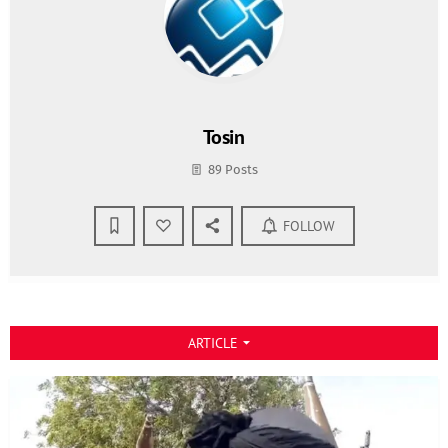
Tosin
89 Posts
FOLLOW
ARTICLE
arrow_drop_down