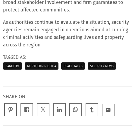
broad stakeholder involvement and firm guarantees to
protect affected communities.
As authorities continue to evaluate the situation, security
agencies remain engaged in operations aimed at curbing
criminal activities and safeguarding lives and property
across the region.
TAGGED AS:
BANDITRY
NORTHERN NIGERIA
PEACE TALKS
SECURITY NEWS
SHARE ON
email