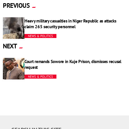
PREVIOUS
Heavy military casualties in Niger Republic as attacks
claim 265 security personnel
NEWS & POLITICS
NEXT
Court remands Sowore in Kuje Prison, dismisses recusal
request
NEWS & POLITICS