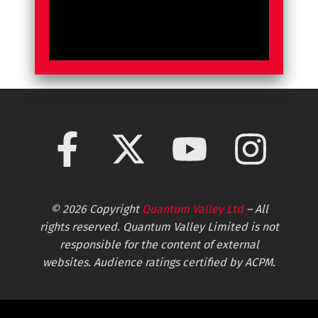
© 2026 Copyright
Quantum Valley Ltd
– All
rights reserved. Quantum Valley Limited is not
responsible for the content of external
websites. Audience ratings certified by ACPM.