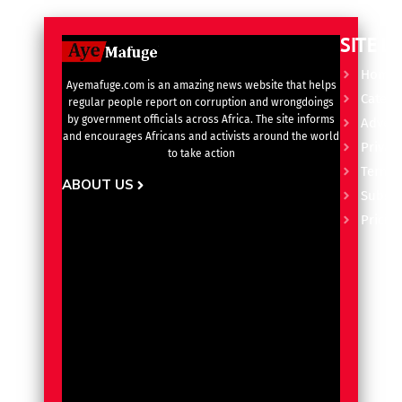
SITE L
Home
Ayemafuge.com is an amazing news website that helps
Catego
regular people report on corruption and wrongdoings
by government officials across Africa. The site informs
Advert
and encourages Africans and activists around the world
Privacy
to take action
Terms 
ABOUT US
Subscr
Pricin