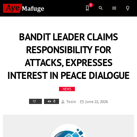
0
search
menu
lightbulb_outline
BANDIT LEADER CLAIMS
RESPONSIBILITY FOR
ATTACKS, EXPRESSES
INTEREST IN PEACE DIALOGUE
NEWS
8
Tosin
June 22, 2026