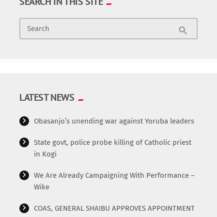
SEARCH IN THIS SITE
Search
search
LATEST NEWS
Obasanjo’s unending war against Yoruba leaders
State govt, police probe killing of Catholic priest
in Kogi
We Are Already Campaigning With Performance –
Wike
COAS, GENERAL SHAIBU APPROVES APPOINTMENT