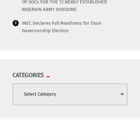
OF GOCs FOR THE 12 NEWLY ESTABLISHED
NIGERIAN ARMY DIVISIONS
INEC Declares Full Readiness for Osun
Governorship Election
CATEGORIES