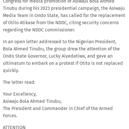
Congress for media promotion of Asiwaju Bola Ahmed
Tinubu during his 2023 presidential campaign, the Asiwaju
Media Team in Ondo State, has called for the replacement
of Otito Atikase from the NDDC, citing security concerns
regarding the NDDC commissioner.
In an open letter addressed to the Nigerian President,
Bola Ahmed Tinubu, the group drew the attention of the
Ondo State Governor, Lucky Aiyedatiwa, and gave an
ultimatum to embark on a protest if Otito is not replaced
quickly.
The letter read:
Your Excellency,
Asiwaju Bola Ahmed Tinubu,
The President and Commander in Chief of the Armed
Forces.
ATTENTION