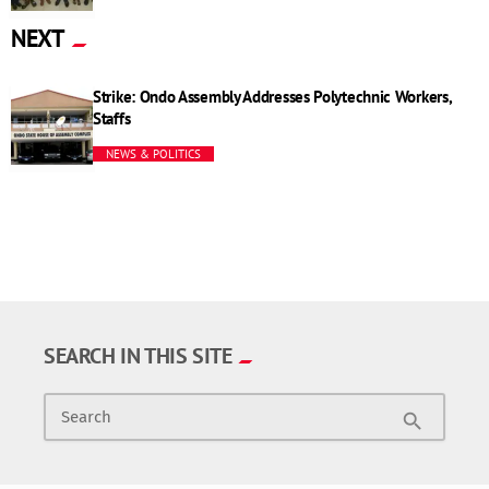
NEXT
Strike: Ondo Assembly Addresses Polytechnic Workers,
Staffs
NEWS & POLITICS
SEARCH IN THIS SITE
Search
search