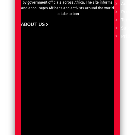
by government officials across Africa. The site informs
Advert
and encourages Africans and activists around the world
Privacy
to take action
Terms 
ABOUT US
Subscr
Pricin