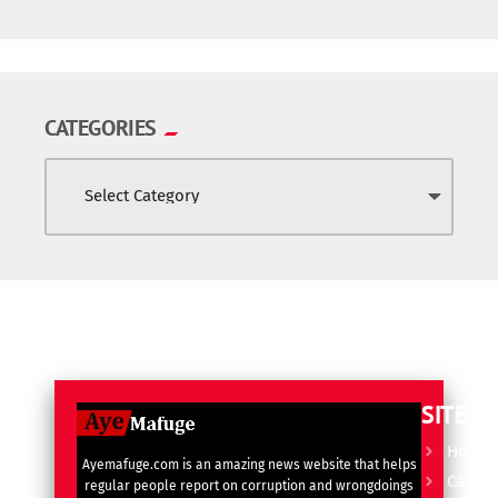
CATEGORIES
SITE L
Home
Ayemafuge.com is an amazing news website that helps
Catego
regular people report on corruption and wrongdoings