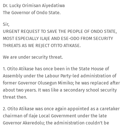
Dr. Lucky Orimisan Aiyedatiwa
The Governor of Ondo State.
Sir,
URGENT REQUEST TO SAVE THE PEOPLE OF ONDO STATE,
MOST ESPECIALLY ILAJE AND ESE-ODO FROM SECURITY
THREATS AS WE REJECT OTITO ATIKASE.
We are under security threat.
1. Otito Atikase has once been in the State House of
Assembly under the Labour Party-led administration of
former Governor Olusegun Mimiko; he was replaced after
about two years. It was like a secondary school security
threat then.
2. Otito Atikase was once again appointed as a caretaker
chairman of Ilaje Local Government under the late
Governor Akeredolu; the administration couldn’t be