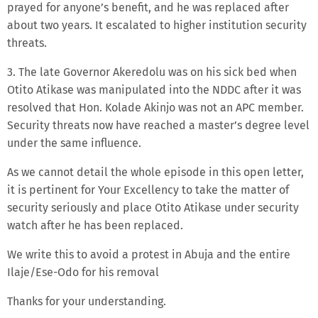
prayed for anyone’s benefit, and he was replaced after
about two years. It escalated to higher institution security
threats.
3. The late Governor Akeredolu was on his sick bed when
Otito Atikase was manipulated into the NDDC after it was
resolved that Hon. Kolade Akinjo was not an APC member.
Security threats now have reached a master’s degree level
under the same influence.
As we cannot detail the whole episode in this open letter,
it is pertinent for Your Excellency to take the matter of
security seriously and place Otito Atikase under security
watch after he has been replaced.
We write this to avoid a protest in Abuja and the entire
Ilaje/Ese-Odo for his removal
Thanks for your understanding.