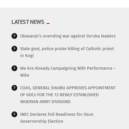
LATEST NEWS
Obasanjo’s unending war against Yoruba leaders
State govt, police probe killing of Catholic priest
in Kogi
We Are Already Campaigning With Performance –
Wike
COAS, GENERAL SHAIBU APPROVES APPOINTMENT
OF GOCs FOR THE 12 NEWLY ESTABLISHED
NIGERIAN ARMY DIVISIONS
INEC Declares Full Readiness for Osun
Governorship Election