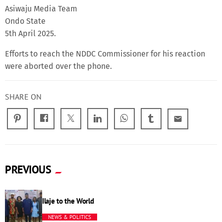
Asiwaju Media Team
Ondo State
5th April 2025.
Efforts to reach the NDDC Commissioner for his reaction
were aborted over the phone.
SHARE ON
email
PREVIOUS
Ilaje to the World
NEWS & POLITICS