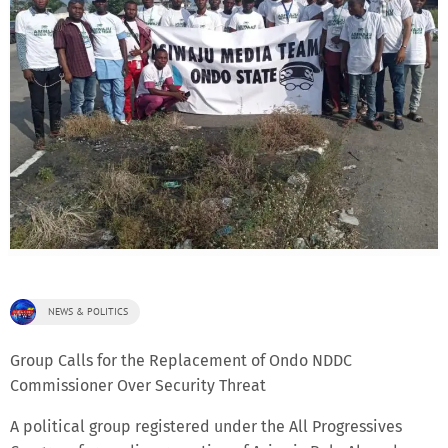
NEWS & POLITICS
Group Calls for the Replacement of Ondo NDDC
Commissioner Over Security Threat
A political group registered under the All Progressives