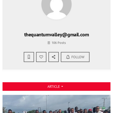
thequantumvalley@gmail.com
106 Posts
FOLLOW
ARTICLE
arrow_drop_down