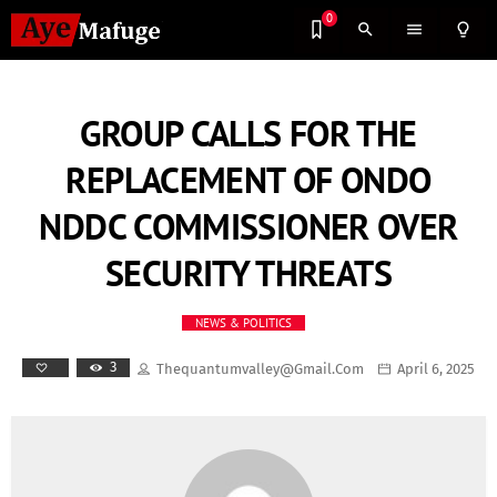
0
search
menu
lightbulb_outline
GROUP CALLS FOR THE
REPLACEMENT OF ONDO
NDDC COMMISSIONER OVER
SECURITY THREATS
NEWS & POLITICS
3
Thequantumvalley@gmail.com
April 6, 2025