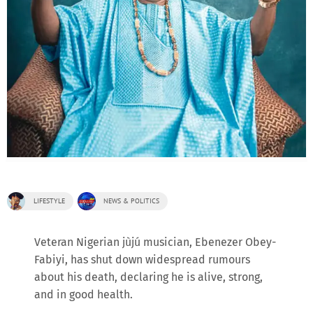
LIFESTYLE
NEWS & POLITICS
Veteran Nigerian jùjú musician, Ebenezer Obey-
Fabiyi, has shut down widespread rumours
about his death, declaring he is alive, strong,
and in good health.