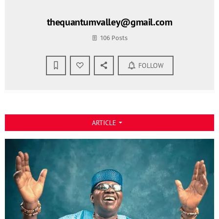
thequantumvalley@gmail.com
106 Posts
FOLLOW
ARTICLE
arrow_drop_down