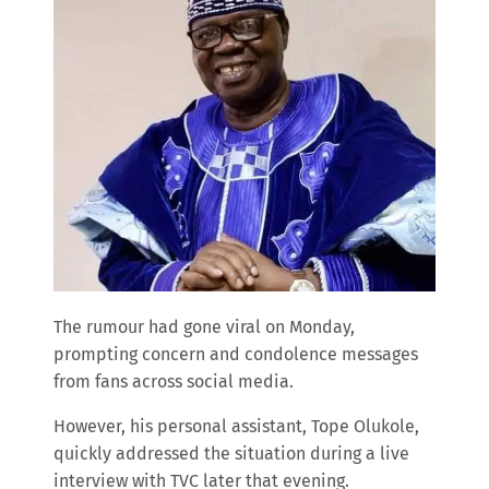
The rumour had gone viral on Monday,
prompting concern and condolence messages
from fans across social media.
However, his personal assistant, Tope Olukole,
quickly addressed the situation during a live
interview with TVC later that evening.