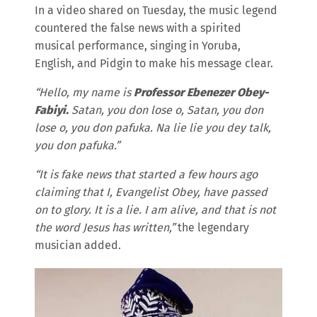
In a video shared on Tuesday, the music legend
countered the false news with a spirited
musical performance, singing in Yoruba,
English, and Pidgin to make his message clear.
“Hello, my name is
Professor Ebenezer Obey-
Fabiyi.
Satan, you don lose o, Satan, you don
lose o, you don pafuka. Na lie lie you dey talk,
you don pafuka.”
“It is fake news that started a few hours ago
claiming that I, Evangelist Obey, have passed
on to glory. It is a lie. I am alive, and that is not
the word Jesus has written,”
the legendary
musician added.