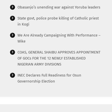
Obasanjo’s unending war against Yoruba leaders
State govt, police probe killing of Catholic priest
in Kogi
We Are Already Campaigning With Performance –
Wike
COAS, GENERAL SHAIBU APPROVES APPOINTMENT
OF GOCs FOR THE 12 NEWLY ESTABLISHED
NIGERIAN ARMY DIVISIONS
INEC Declares Full Readiness for Osun
Governorship Election