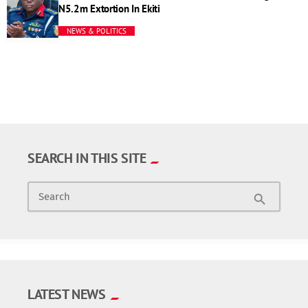
N5.2m Extortion In Ekiti
NEWS & POLITICS
SEARCH IN THIS SITE
Search
search
LATEST NEWS