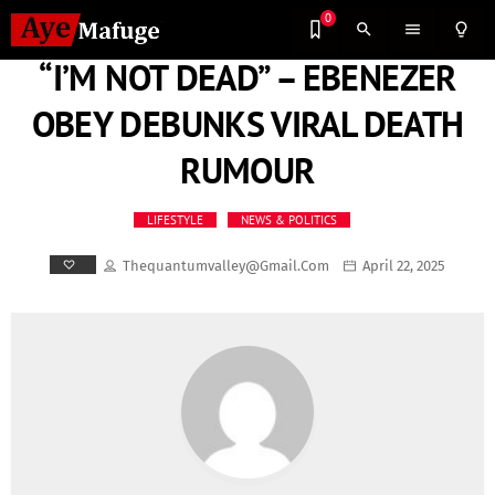
0
search
menu
lightbulb_outline
“I’M NOT DEAD” – EBENEZER
OBEY DEBUNKS VIRAL DEATH
RUMOUR
LIFESTYLE
NEWS & POLITICS
Thequantumvalley@gmail.com
April 22, 2025