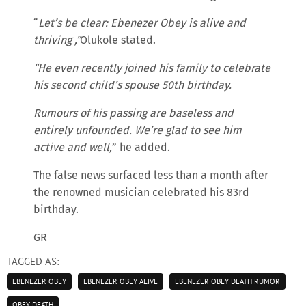
“
Let’s be clear: Ebenezer Obey is alive and
thriving ,”
Olukole stated.
“He even recently joined his family to celebrate
his second child’s spouse 50th birthday.
Rumours of his passing are baseless and
entirely unfounded. We’re glad to see him
active and well,
” he added.
The false news surfaced less than a month after
the renowned musician celebrated his 83rd
birthday.
GR
TAGGED AS:
EBENEZER OBEY
EBENEZER OBEY ALIVE
EBENEZER OBEY DEATH RUMOR
OBEY DEATH