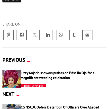
SHARE ON
email
PREVIOUS
Lizzy Anjorin showers praises on Priscilla Ojo for a
magnificent weeding celebration
ENTERTAINMENT
NEXT
CG NSCDC Orders Detention Of Officers Over Alleged