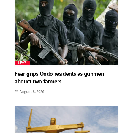
NEWS
Fear grips Ondo residents as gunmen
abduct two farmers
August 8, 2026