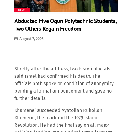
NEWS
Abducted Five Ogun Polytechnic Students,
Two Others Regain Freedom
August 7, 2026
Shortly after the address, two Israeli officials
said Israel had confirmed his death. The
officials both spoke on condition of anonymity
pending a formal announcement and gave no
further details.
Khamenei succeeded Ayatollah Ruhollah
Khomeini, the leader of the 1979 Islamic
Revolution. He had the final say on all major