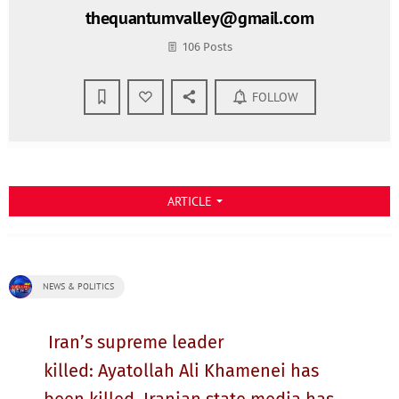
thequantumvalley@gmail.com
106 Posts
FOLLOW
ARTICLE
arrow_drop_down
NEWS & POLITICS
Iran’s supreme leader
killed: Ayatollah Ali Khamenei has