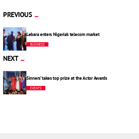
PREVIOUS
Lebara enters Nigeria’s telecom market
BUSINESS
NEXT
Sinners’ takes top prize at the Actor Awards
EVENTS