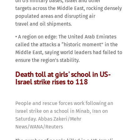
on US military bases, Israel and other
targets across the Middle East, rocking densely
populated areas and disrupting air
travel and oil shipments.
• A region on edge: The United Arab Emirates
called the attacks a “historic moment” in the
Middle East, saying world leaders had failed to
ensure the region’s stability.
Death toll at girls' school in US-
Israel strike rises to 118
People and rescue forces work following an
Israel strike on a school in Minab, Iran on
Saturday. Abbas Zakeri/Mehr
News/WANA/Reuters