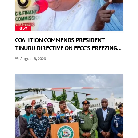
NEWS
COALITION COMMENDS PRESIDENT
TINUBU DIRECTIVE ON EFCC’S FREEZING
OF OSUN GOVERNMENT ACCOUNT
August 8, 2026