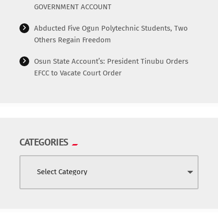
GOVERNMENT ACCOUNT
Abducted Five Ogun Polytechnic Students, Two
Others Regain Freedom
Osun State Account’s: President Tinubu Orders
EFCC to Vacate Court Order
CATEGORIES