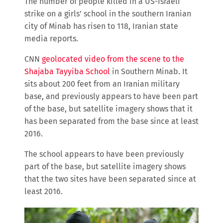
The number of people killed in a US-Israeli
strike on a girls’ school in the southern Iranian
city of Minab has risen to 118, Iranian state
media reports.
CNN
geolocated video from the scene to the
Shajaba Tayyiba School
in Southern Minab. It
sits about 200 feet from an Iranian military
base, and previously appears to have been part
of the base, but satellite imagery shows that it
has been separated from the base since at least
2016.
The school appears to have been previously
part of the base, but satellite imagery shows
that the two sites have been separated since at
least 2016.