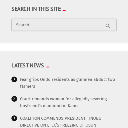
SEARCH IN THIS SITE
Search
search
LATEST NEWS
Fear grips Ondo residents as gunmen abduct two
farmers
Court remands woman for allegedly severing
boyfriend’s manhood in Kano
COALITION COMMENDS PRESIDENT TINUBU
DIRECTIVE ON EFCC’S FREEZING OF OSUN