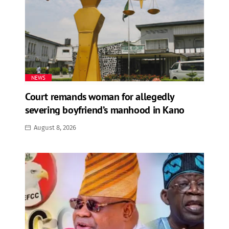
NEWS
Court remands woman for allegedly
severing boyfriend’s manhood in Kano
August 8, 2026