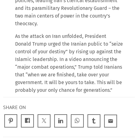
policies, leading Iran’s clerical establishment
and its paramilitary Revolutionary Guard – the
two main centers of power in the country’s
theocracy.
As the attack on Iran unfolded, President
Donald Trump urged the Iranian public to “seize
control of your destiny” by rising up against the
Islamic leadership. In a video announcing the
“major combat operations,” Trump told Iranians
that “when we are finished, take over your
government. It will be yours to take. This will be
probably your only chance for generations.”
SHARE ON
email