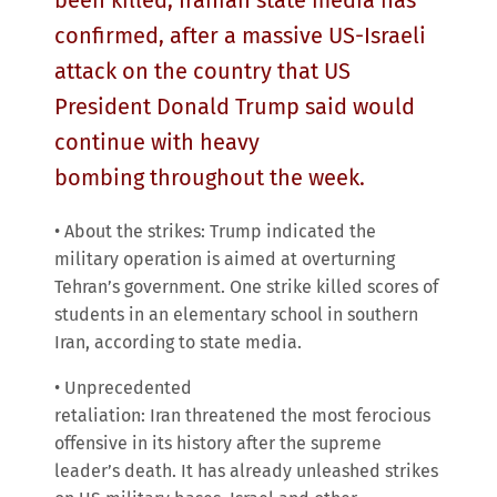
been killed, Iranian state media has
confirmed, after a massive US-Israeli
attack on the country that US
President Donald Trump said would
continue with heavy
bombing throughout the week.
• About the strikes: Trump indicated the
military operation is aimed at overturning
Tehran’s government. One strike killed scores of
students in an elementary school in southern
Iran, according to state media.
• Unprecedented
retaliation: Iran threatened the most ferocious
offensive in its history after the supreme
leader’s death. It has already unleashed strikes