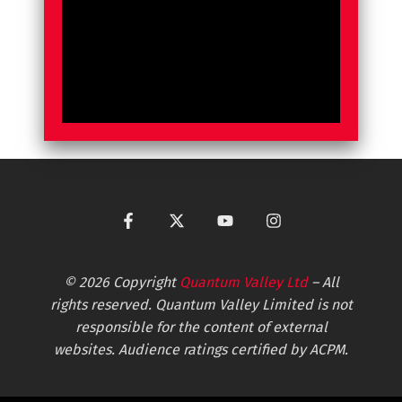
© 2026 Copyright
Quantum Valley Ltd
– All
rights reserved. Quantum Valley Limited is not
responsible for the content of external
websites. Audience ratings certified by ACPM.