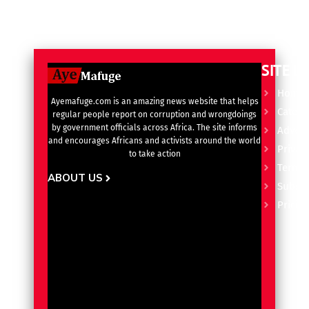
SITE L
Home
Ayemafuge.com is an amazing news website that helps
Catego
regular people report on corruption and wrongdoings
by government officials across Africa. The site informs
Advert
and encourages Africans and activists around the world
Privacy
to take action
Terms 
ABOUT US
Subscr
Pricin