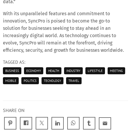
data.”
With its unparalleled features and commitment to
innovation, SyncPro is poised to become the go-to
solution for businesses seeking to stay ahead in an
increasingly digital world. As technology continues to
evolve, SyncPro will remain at the forefront, driving
efficiency, security, and growth for businesses worldwide.
TAGGED AS:
BUSINESS
ECONOMY
HEALTH
INDUSTRY
LIFESTYLE
MEETING
MOBILE
POLITICS
TECNOLOGY
TRAVEL
SHARE ON
email