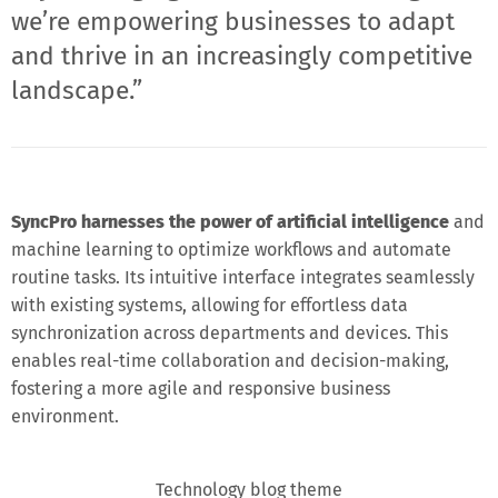
we’re empowering businesses to adapt
and thrive in an increasingly competitive
landscape.”
SyncPro harnesses the power of artificial intelligence
and
machine learning to optimize workflows and automate
routine tasks. Its intuitive interface integrates seamlessly
with existing systems, allowing for effortless data
synchronization across departments and devices. This
enables real-time collaboration and decision-making,
fostering a more agile and responsive business
environment.
Technology blog theme