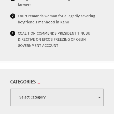
farmers
Court remands woman for allegedly severing
boyfriend’s manhood in Kano
COALITION COMMENDS PRESIDENT TINUBU
DIRECTIVE ON EFCC’S FREEZING OF OSUN
GOVERNMENT ACCOUNT
CATEGORIES