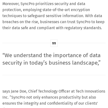
Moreover, SyncPro prioritizes security and data
protection, employing state-of-the-art encryption
techniques to safeguard sensitive information. With data
breaches on the rise, businesses can trust SyncPro to keep
their data safe and compliant with regulatory standards.
“We understand the importance of data
security in today’s business landscape,”
says Jane Doe, Chief Technology Officer at Tech Innovations
Inc. “SyncPro not only enhances productivity but also
ensures the integrity and confidentiality of our clients’