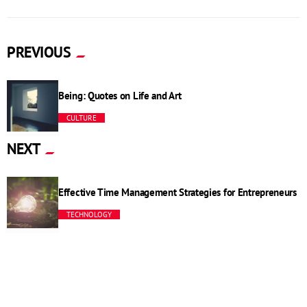
PREVIOUS
Being: Quotes on Life and Art
CULTURE
NEXT
Effective Time Management Strategies for Entrepreneurs
TECHNOLOGY