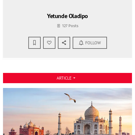
Yetunde Oladipo
127 Posts
FOLLOW
ARTICLE
arrow_drop_down