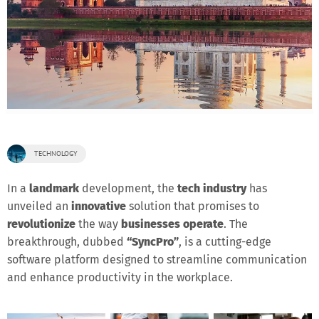
TECHNOLOGY
In a
landmark
development, the
tech industry
has
unveiled an
innovative
solution that promises to
revolutionize
the way
businesses operate
. The
breakthrough, dubbed
“SyncPro”
, is a cutting-edge
software platform designed to streamline communication
and enhance productivity in the workplace.