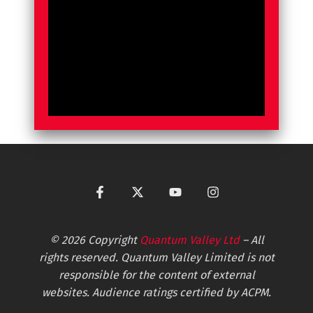
© 2026 Copyright
Quantum Valley Ltd
– All
rights reserved. Quantum Valley Limited is not
responsible for the content of external
websites. Audience ratings certified by ACPM.