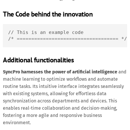
The Code behind the innovation
// This is an example code

/* =================================== */
Additional functionalities
SyncPro harnesses the power of artificial intelligence
and
machine learning to optimize workflows and automate
routine tasks. Its intuitive interface integrates seamlessly
with existing systems, allowing for effortless data
synchronization across departments and devices. This
enables real-time collaboration and decision-making,
fostering a more agile and responsive business
environment.