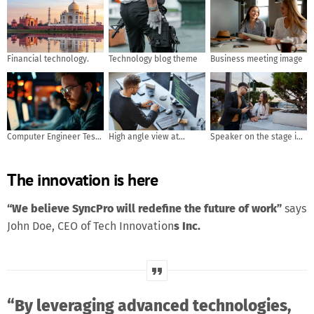
Financial technology.
Technology blog theme
Business meeting image
Computer Engineer Tests
High angle view at
Speaker on the stage in
Mobile App Usability and
software developer
front of the room with
User Feedback. AI
writing code while using
Rear view of Audience in
The innovation is here
generated
computer and data
put hand up acton for
systems in office
answer the question in
the meeting or seminar
“We believe SyncPro will redefine the future of work”
says
meeting, business and
John Doe, CEO of Tech Innovation
s Inc.
education concept
“By leveraging advanced technologies,