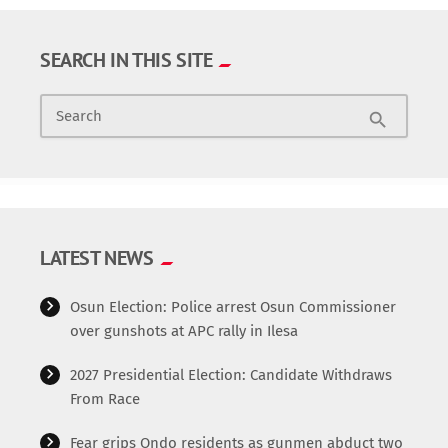
SEARCH IN THIS SITE
Search
search
LATEST NEWS
Osun Election: Police arrest Osun Commissioner
over gunshots at APC rally in Ilesa
2027 Presidential Election: Candidate Withdraws
From Race
Fear grips Ondo residents as gunmen abduct two