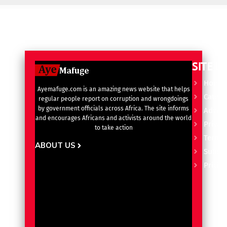
SITE L
Home
Ayemafuge.com is an amazing news website that helps
Catego
regular people report on corruption and wrongdoings
by government officials across Africa. The site informs
Advert
and encourages Africans and activists around the world
Privacy
to take action
Terms 
ABOUT US
Subscr
Pricin