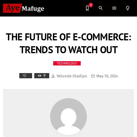
0
search
menu
lightbulb_outline
THE FUTURE OF E-COMMERCE:
TRENDS TO WATCH OUT
TECHNOLOGY
9
Yetunde Oladipo
May 10, 2024