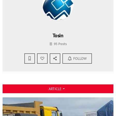
Tosin
95 Posts
FOLLOW
ARTICLE
arrow_drop_down