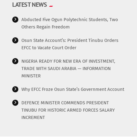
LATEST NEWS
Abducted Five Ogun Polytechnic Students, Two
Others Regain Freedom
Osun State Account’s: President Tinubu Orders
EFCC to Vacate Court Order
NIGERIA READY FOR NEW ERA OF INVESTMENT,
TRADE WITH SAUDI ARABIA — INFORMATION
MINISTER
Why EFCC Froze Osun State’s Government Account
DEFENCE MINISTER COMMENDS PRESIDENT
TINUBU FOR HISTORIC ARMED FORCES SALARY
INCREMENT