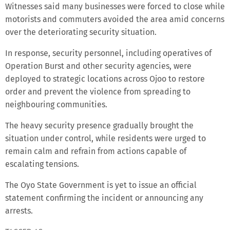
Witnesses said many businesses were forced to close while
motorists and commuters avoided the area amid concerns
over the deteriorating security situation.
In response, security personnel, including operatives of
Operation Burst and other security agencies, were
deployed to strategic locations across Ojoo to restore
order and prevent the violence from spreading to
neighbouring communities.
The heavy security presence gradually brought the
situation under control, while residents were urged to
remain calm and refrain from actions capable of
escalating tensions.
The Oyo State Government is yet to issue an official
statement confirming the incident or announcing any
arrests.