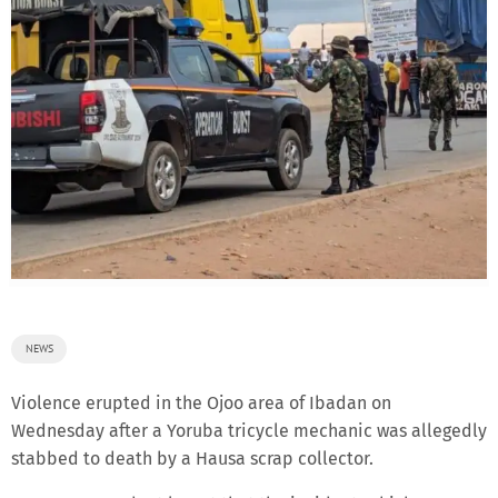
NEWS
Violence erupted in the Ojoo area of Ibadan on
Wednesday after a Yoruba tricycle mechanic was allegedly
stabbed to death by a Hausa scrap collector.