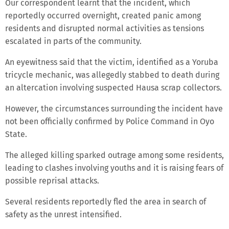
Our correspondent learnt that the incident, which
reportedly occurred overnight, created panic among
residents and disrupted normal activities as tensions
escalated in parts of the community.
An eyewitness said that the victim, identified as a Yoruba
tricycle mechanic, was allegedly stabbed to death during
an altercation involving suspected Hausa scrap collectors.
However, the circumstances surrounding the incident have
not been officially confirmed by Police Command in Oyo
State.
The alleged killing sparked outrage among some residents,
leading to clashes involving youths and it is raising fears of
possible reprisal attacks.
Several residents reportedly fled the area in search of
safety as the unrest intensified.