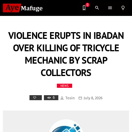
0
search
menu
lightbulb_outline
VIOLENCE ERUPTS IN IBADAN
OVER KILLING OF TRICYCLE
MECHANIC BY SCRAP
COLLECTORS
NEWS
6
Tosin
July 8, 2026