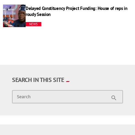
Delayed Constituency Project Funding: House of reps in
roudy Session
NEWS
SEARCH IN THIS SITE
Search
search