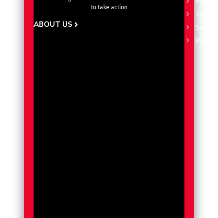
Privacy
to take action
Terms 
ABOUT US
Subscr
Pricin