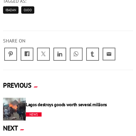
TAGGED AS:
IBADAN
OJOO
SHARE ON
email
PREVIOUS
Lagos destroys goods worth several millions
NEWS
NEXT