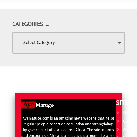
CATEGORIES
SITE L
Home
Ayemafuge.com is an amazing news website that helps
Catego
regular people report on corruption and wrongdoings
Advert
by government officials across Africa. The site informs
and encourages Africans and activists around the world