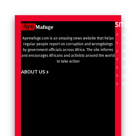
SITE L
Home
Ayemafuge.com is an amazing news website that helps
Catego
regular people report on corruption and wrongdoings
by government officials across Africa. The site informs
Advert
and encourages Africans and activists around the world
Privacy
to take action
Terms 
ABOUT US
Subscr
Pricin