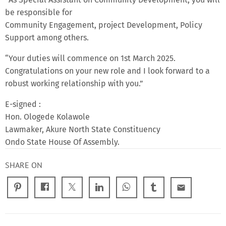
be responsible for
Community Engagement, project Development, Policy
Support among others.
“Your duties will commence on 1st March 2025.
Congratulations on your new role and I look forward to a
robust working relationship with you.”
E-signed :
Hon. Ologede Kolawole
Lawmaker, Akure North State Constituency
Ondo State House Of Assembly.
SHARE ON
email