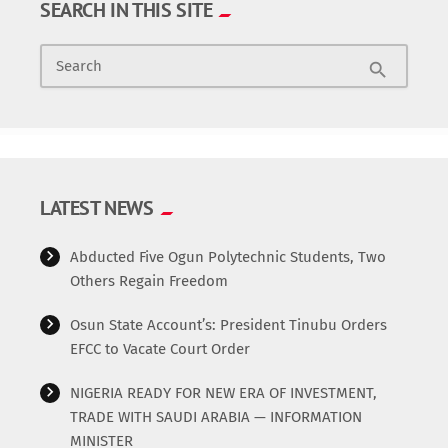
SEARCH IN THIS SITE
Search
search
LATEST NEWS
Abducted Five Ogun Polytechnic Students, Two
Others Regain Freedom
Osun State Account’s: President Tinubu Orders
EFCC to Vacate Court Order
NIGERIA READY FOR NEW ERA OF INVESTMENT,
TRADE WITH SAUDI ARABIA — INFORMATION
MINISTER