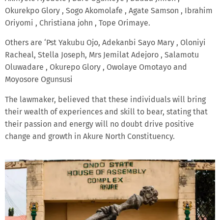
Okurekpo Glory , Sogo Akomolafe , Agate Samson , Ibrahim
Oriyomi , Christiana john , Tope Orimaye.
Others are ‘Pst Yakubu Ojo, Adekanbi Sayo Mary , Oloniyi
Racheal, Stella Joseph, Mrs Jemilat Adejoro , Salamotu
Oluwadare , Okurepo Glory , Owolaye Omotayo and
Moyosore Ogunsusi
The lawmaker, believed that these individuals will bring
their wealth of experiences and skill to bear, stating that
their passion and energy will no doubt drive positive
change and growth in Akure North Constituency.