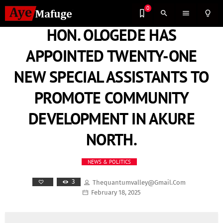
0
search
menu
lightbulb_outline
HON. OLOGEDE HAS
APPOINTED TWENTY-ONE
NEW SPECIAL ASSISTANTS TO
PROMOTE COMMUNITY
DEVELOPMENT IN AKURE
NORTH.
NEWS & POLITICS
3
Thequantumvalley@gmail.com
February 18, 2025