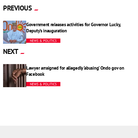
PREVIOUS
Government releases activities for Governor Lucky,
Deputy’s inauguration
NEWS & POLITICS
NEXT
Lawyer arraigned for allegedly ‘abusing’ Ondo gov on
Facebook
NEWS & POLITICS