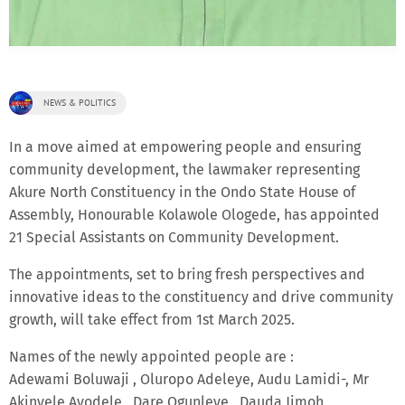
NEWS & POLITICS
In a move aimed at empowering people and ensuring
community development, the lawmaker representing
Akure North Constituency in the Ondo State House of
Assembly, Honourable Kolawole Ologede, has appointed
21 Special Assistants on Community Development.
The appointments, set to bring fresh perspectives and
innovative ideas to the constituency and drive community
growth, will take effect from 1st March 2025.
Names of the newly appointed people are :
Adewami Boluwaji , Oluropo Adeleye, Audu Lamidi-, Mr
Akinyele Ayodele , Dare Ogunleye , Dauda Jimoh ,