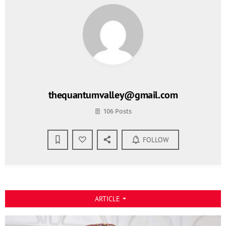
thequantumvalley@gmail.com
106 Posts
FOLLOW
ARTICLE
arrow_drop_down