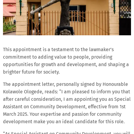
This appointment is a testament to the lawmaker’s
commitment to adding value to people, providing
opportunities for growth and development, and shaping a
brighter future for society.
The appointment letter, personally signed by Honourable
Kolawole Ologede, reads: “I am pleased to inform you that
after careful consideration, I am appointing you as Special
Assistant on Community Development, effective from 1st
March 2025. Your expertise and passion for community
development make you an ideal candidate for this role.
“As Special Assistant on Community Development, you will