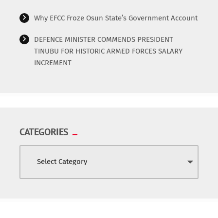
Why EFCC Froze Osun State’s Government Account
DEFENCE MINISTER COMMENDS PRESIDENT
TINUBU FOR HISTORIC ARMED FORCES SALARY
INCREMENT
CATEGORIES