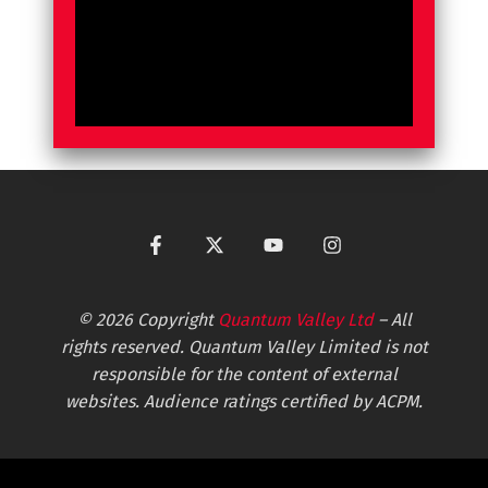
© 2026 Copyright
Quantum Valley Ltd
– All
rights reserved. Quantum Valley Limited is not
responsible for the content of external
websites. Audience ratings certified by ACPM.