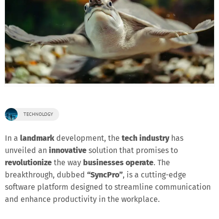
TECHNOLOGY
In a
landmark
development, the
tech industry
has
unveiled an
innovative
solution that promises to
revolutionize
the way
businesses operate
. The
breakthrough, dubbed
“SyncPro”
, is a cutting-edge
software platform designed to streamline communication
and enhance productivity in the workplace.