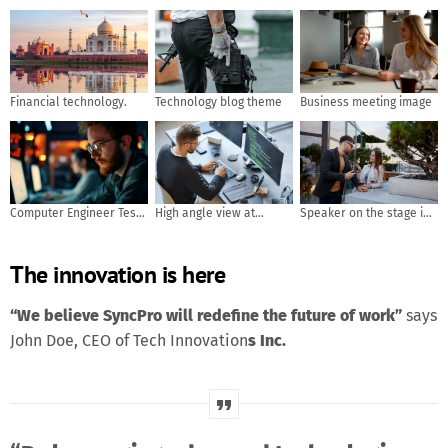
Financial technology.
Technology blog theme
Business meeting image
Computer Engineer Tests
High angle view at
Speaker on the stage in
Mobile App Usability and
software developer
front of the room with
User Feedback. AI
writing code while using
Rear view of Audience in
The innovation is here
generated
computer and data
put hand up acton for
systems in office
answer the question in
the meeting or seminar
“We believe SyncPro will redefine the future of work”
says
meeting, business and
John Doe, CEO of Tech Innovation
s Inc.
education concept