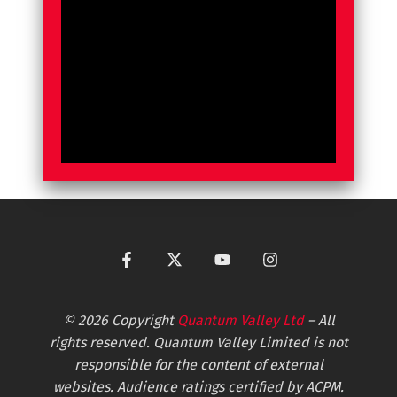
© 2026 Copyright
Quantum Valley Ltd
– All
rights reserved. Quantum Valley Limited is not
responsible for the content of external
websites. Audience ratings certified by ACPM.