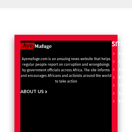
SITE L
Home
Ayemafuge.com is an amazing news website that helps
Catego
regular people report on corruption and wrongdoings
Advert
by government officials across Africa. The site informs
and encourages Africans and activists around the world
Privacy
to take action
Terms 
ABOUT US
Subscr
Pricin