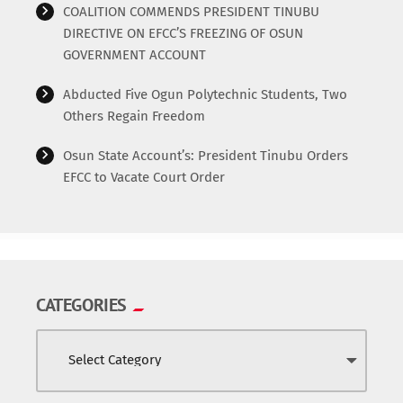
COALITION COMMENDS PRESIDENT TINUBU
DIRECTIVE ON EFCC’S FREEZING OF OSUN
GOVERNMENT ACCOUNT
Abducted Five Ogun Polytechnic Students, Two
Others Regain Freedom
Osun State Account’s: President Tinubu Orders
EFCC to Vacate Court Order
CATEGORIES