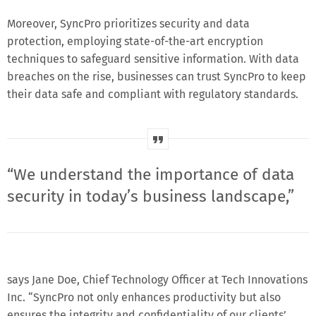
Moreover, SyncPro prioritizes security and data
protection, employing state-of-the-art encryption
techniques to safeguard sensitive information. With data
breaches on the rise, businesses can trust SyncPro to keep
their data safe and compliant with regulatory standards.
“We understand the importance of data
security in today’s business landscape,”
says Jane Doe, Chief Technology Officer at Tech Innovations
Inc. “SyncPro not only enhances productivity but also
ensures the integrity and confidentiality of our clients’