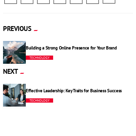
PREVIOUS
Building a Strong Online Presence for Your Brand
TECHNOLOGY
NEXT
Effective Leadership: Key Traits for Business Success
TECHNOLOGY