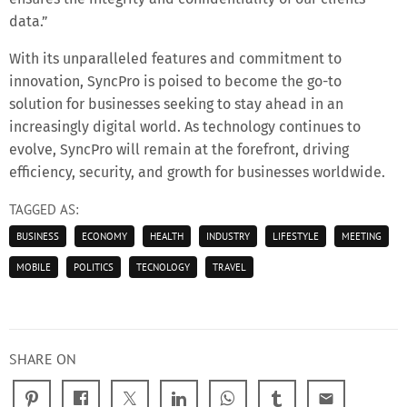
data.”
With its unparalleled features and commitment to
innovation, SyncPro is poised to become the go-to
solution for businesses seeking to stay ahead in an
increasingly digital world. As technology continues to
evolve, SyncPro will remain at the forefront, driving
efficiency, security, and growth for businesses worldwide.
TAGGED AS:
BUSINESS
ECONOMY
HEALTH
INDUSTRY
LIFESTYLE
MEETING
MOBILE
POLITICS
TECNOLOGY
TRAVEL
SHARE ON
email