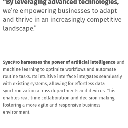
“By leveraging advanced technologies,
we’re empowering businesses to adapt
and thrive in an increasingly competitive
landscape.”
SyncPro harnesses the power of artificial intelligence
and
machine learning to optimize workflows and automate
routine tasks. Its intuitive interface integrates seamlessly
with existing systems, allowing for effortless data
synchronization across departments and devices. This
enables real-time collaboration and decision-making,
fostering a more agile and responsive business
environment.