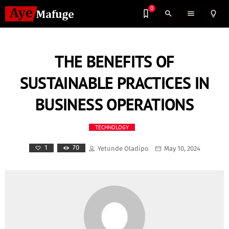
0
search
menu
lightbulb_outline
THE BENEFITS OF
SUSTAINABLE PRACTICES IN
BUSINESS OPERATIONS
TECHNOLOGY
70
1
Yetunde Oladipo
May 10, 2024