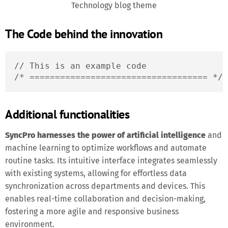
Technology blog theme
The Code behind the innovation
// This is an example code

/* =================================== */
Additional functionalities
SyncPro harnesses the power of artificial intelligence
and
machine learning to optimize workflows and automate
routine tasks. Its intuitive interface integrates seamlessly
with existing systems, allowing for effortless data
synchronization across departments and devices. This
enables real-time collaboration and decision-making,
fostering a more agile and responsive business
environment.