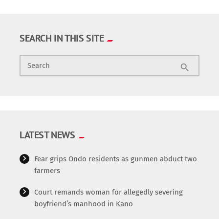
SEARCH IN THIS SITE
Search
search
LATEST NEWS
Fear grips Ondo residents as gunmen abduct two
farmers
Court remands woman for allegedly severing
boyfriend’s manhood in Kano